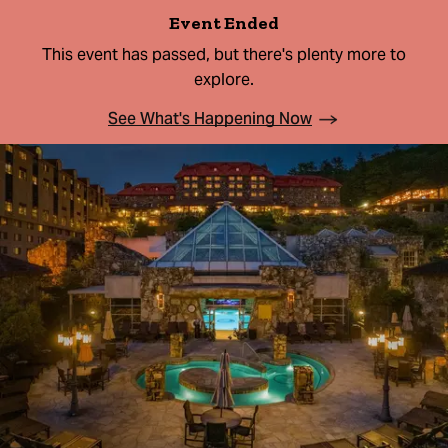
Event Ended
This event has passed, but there's plenty more to
explore.
See What's Happening Now