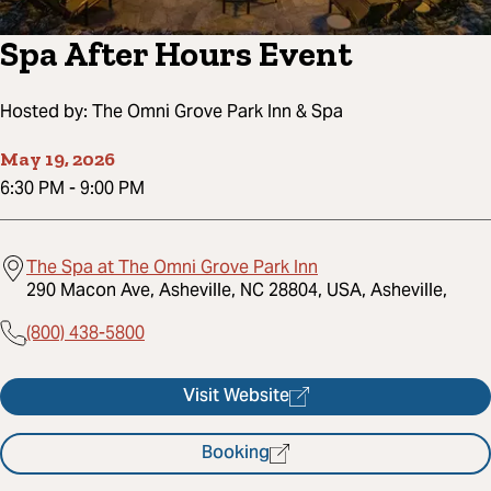
Spa After Hours Event
Hosted by:
The Omni Grove Park Inn & Spa
May 19, 2026
6:30 PM
-
9:00 PM
The Spa at The Omni Grove Park Inn
290 Macon Ave, Asheville, NC 28804, USA, Asheville,
(800) 438-5800
Visit Website
Booking