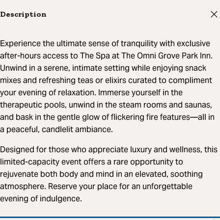
Description
Experience the ultimate sense of tranquility with exclusive
after-hours access to The Spa at The Omni Grove Park Inn.
Unwind in a serene, intimate setting while enjoying snack
mixes and refreshing teas or elixirs curated to compliment
your evening of relaxation. Immerse yourself in the
therapeutic pools, unwind in the steam rooms and saunas,
and bask in the gentle glow of flickering fire features—all in
a peaceful, candlelit ambiance.
Designed for those who appreciate luxury and wellness, this
limited-capacity event offers a rare opportunity to
rejuvenate both body and mind in an elevated, soothing
atmosphere. Reserve your place for an unforgettable
evening of indulgence.