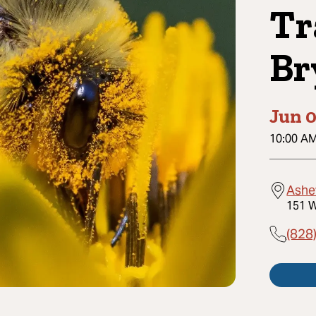
Tr
Br
Jun 0
10:00 A
Ashe
151 W
(828