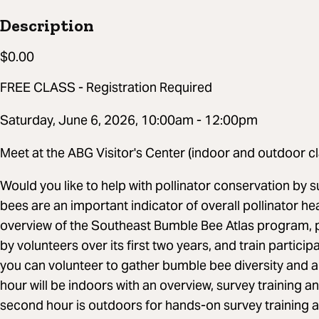
Description
$0.00
FREE CLASS - Registration Required
Saturday, June 6, 2026, 10:00am - 12:00pm
Meet at the ABG Visitor's Center (indoor and outdoor cl
Would you like to help with pollinator conservation by
bees are an important indicator of overall pollinator hea
overview of the Southeast Bumble Bee Atlas program, p
by volunteers over its first two years, and train partic
you can volunteer to gather bumble bee diversity and a
hour will be indoors with an overview, survey training a
second hour is outdoors for hands-on survey training a