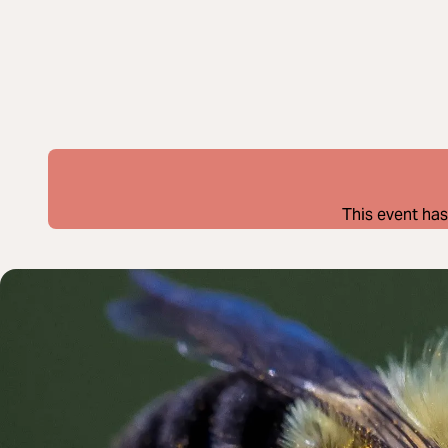
This event has