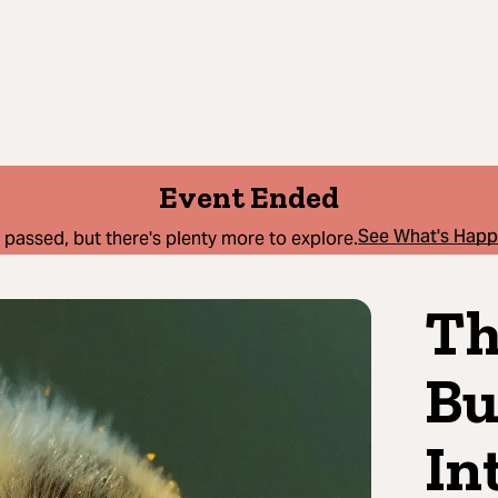
Event Ended
See What's Hap
 passed, but there's plenty more to explore.
Th
Bu
In