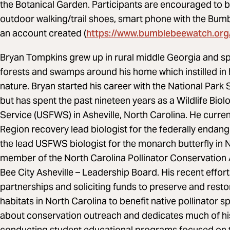
the Botanical Garden. Participants are encouraged to br
outdoor walking/trail shoes, smart phone with the B
https://www.bumblebeewatch.org
an account created (
Bryan Tompkins grew up in rural middle Georgia and spe
forests and swamps around his home which instilled in 
nature. Bryan started his career with the National Park
but has spent the past nineteen years as a Wildlife Biolog
Service (USFWS) in Asheville, North Carolina. He curr
Region recovery lead biologist for the federally enda
the lead USFWS biologist for the monarch butterfly in N
member of the North Carolina Pollinator Conservation A
Bee City Asheville – Leadership Board. His recent effo
partnerships and soliciting funds to preserve and res
habitats in North Carolina to benefit native pollinator 
about conservation outreach and dedicates much of hi
conducting student educational programs focused on t