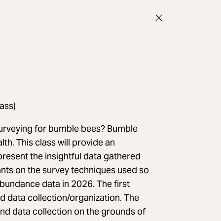
ass)
 surveying for bumble bees? Bumble
lth. This class will provide an
resent the insightful data gathered
ipants on the survey techniques used so
bundance data in 2026. The first
nd data collection/organization. The
nd data collection on the grounds of