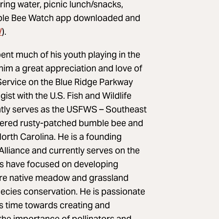
ing water, picnic lunch/snacks,
umble Bee Watch app downloaded and
/
).
nt much of his youth playing in the
him a great appreciation and love of
 Service on the Blue Ridge Parkway
ist with the U.S. Fish and Wildlife
ently serves as the USFWS – Southeast
ngered rusty-patched bumble bee and
orth Carolina. He is a founding
lliance and currently serves on the
rts have focused on developing
tore native meadow and grassland
species conservation. He is passionate
s time towards creating and
he importance of pollinators and