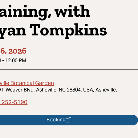
aining, with
yan Tompkins
6, 2026
M
-
12:00 PM
ville Botanical Garden
T Weaver Blvd, Asheville, NC 28804, USA, Asheville,
) 252-5190
Booking