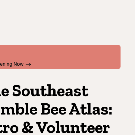
pening Now
e Southeast
mble Bee Atlas:
tro & Volunteer