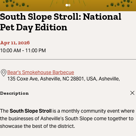
South Slope Stroll: National
Pet Day Edition
Apr 11, 2026
10:00 AM
-
11:00 PM
Bear's Smokehouse Barbecue
135 Coxe Ave, Asheville, NC 28801, USA, Asheville,
Description
The
South Slope Stroll
is a monthly community event where
the businesses of Asheville’s South Slope come together to
showcase the best of the district.