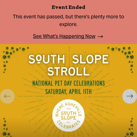
Event Ended
This event has passed, but there's plenty more to
explore.
See What's Happening Now