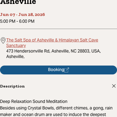
Asheville
Jun 07
-
Jun 28, 2026
5:00 PM
-
6:00 PM
The Salt Spa of Asheville & Himalayan Salt Cave
Sanctuary
473 Hendersonville Rd, Asheville, NC 28803, USA,
Asheville,
Booking
Description
Deep Relaxation Sound Meditation
Besides using Crystal Bowls, different chimes, a gong, rain
maker and ocean drum are used to induce the deepest