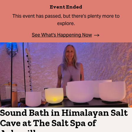
Event Ended
This event has passed, but there's plenty more to
explore.
See What's Happening Now
Sound Bath in Himalayan Salt
Cave at The Salt Spa of