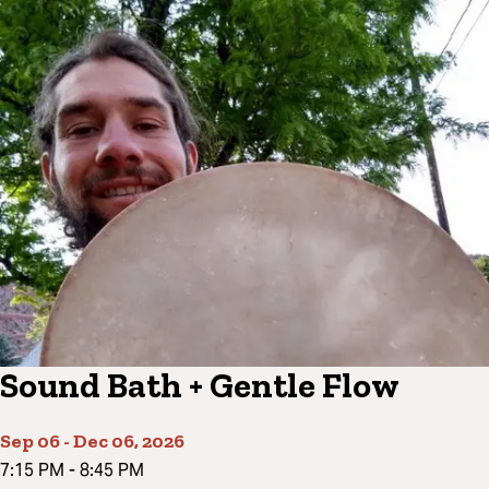
Sound Bath + Gentle Flow
Sep 06
-
Dec 06, 2026
7:15 PM
-
8:45 PM