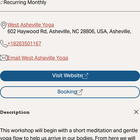
Recurring Monthly
West Asheville Yoga
602 Haywood Rd, Asheville, NC 28806, USA, Asheville,
+18283501167
Email West Asheville Yoga
Visit Website
Booking
Description
This workshop will begin with a short meditation and gentle
yoga flow to help us arrive in our bodies. From here we will