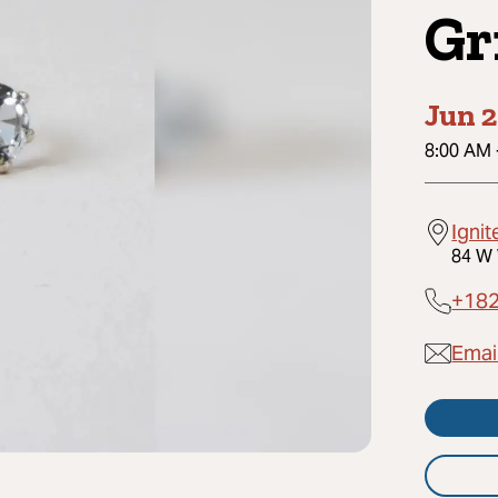
Gr
Jun 2
8:00 AM
Ignit
84 W 
+18
Email