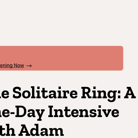
pening Now
e Solitaire Ring: A
e-Day Intensive
th Adam