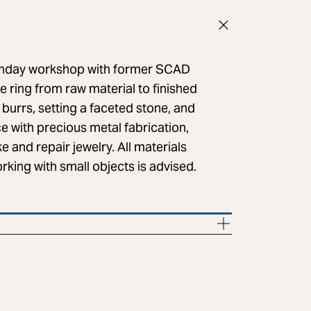
 Sunday workshop with former SCAD
re ring from raw material to finished
 burrs, setting a faceted stone, and
nce with precious metal fabrication,
e and repair jewelry. All materials
king with small objects is advised.