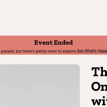
Event Ended
See What's Hap
 passed, but there's plenty more to explore.
Th
On
wi