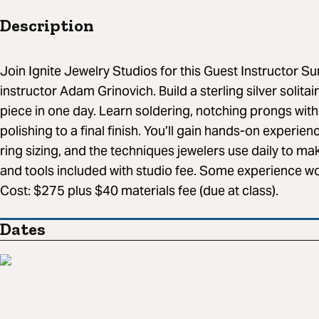
Description
Join Ignite Jewelry Studios for this Guest Instructor
instructor Adam Grinovich. Build a sterling silver solitai
piece in one day. Learn soldering, notching prongs with
polishing to a final finish. You’ll gain hands-on experie
ring sizing, and the techniques jewelers use daily to mak
and tools included with studio fee. Some experience wor
Cost: $275 plus $40 materials fee (due at class).
Dates