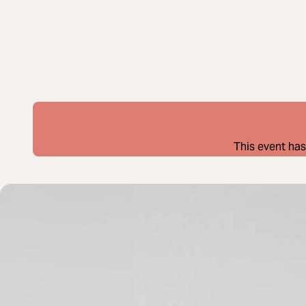
This event has