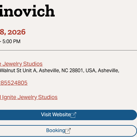
inovich
8, 2026
-
5:00 PM
e Jewelry Studios
Walnut St Unit A, Asheville, NC 28801, USA, Asheville,
285524805
 Ignite Jewelry Studios
Visit Website
Booking