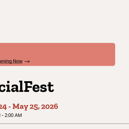
pening Now
cialFest
24
-
May 25, 2026
M
-
2:00 AM