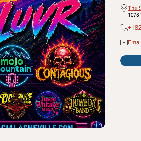
The 
1078 
+18
Emai