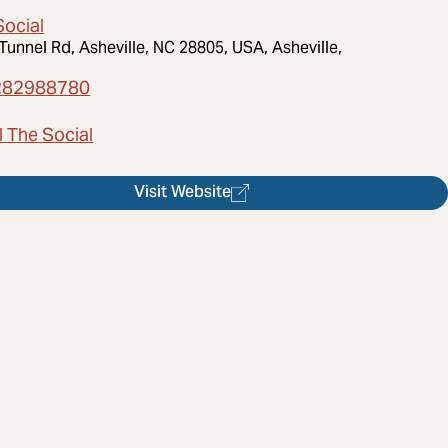
Social
Tunnel Rd, Asheville, NC 28805, USA, Asheville,
282988780
l The Social
Visit Website