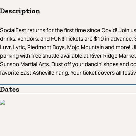
Description
SocialFest returns for the first time since Covid! Join us 
drinks, vendors, and FUN!! Tickets are $10 in advance, 
Luvr, Lyric, Piedmont Boys, Mojo Mountain and more! Ub
parking with free shuttle available at River Ridge Market
Sunsoo Martial Arts. Dust off your dancin' shoes and 
favorite East Asheville hang. Your ticket covers all fes
Dates