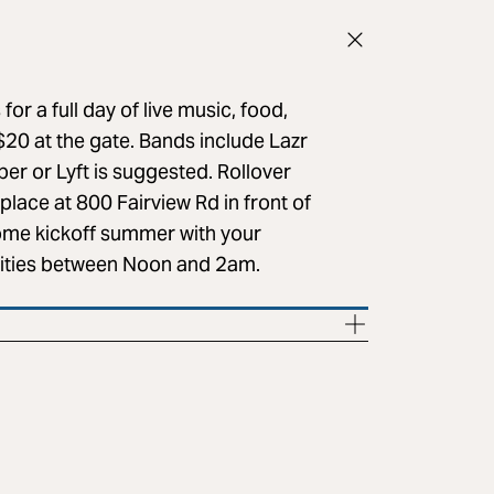
for a full day of live music, food,
$20 at the gate. Bands include Lazr
er or Lyft is suggested. Rollover
place at 800 Fairview Rd in front of
come kickoff summer with your
tivities between Noon and 2am.