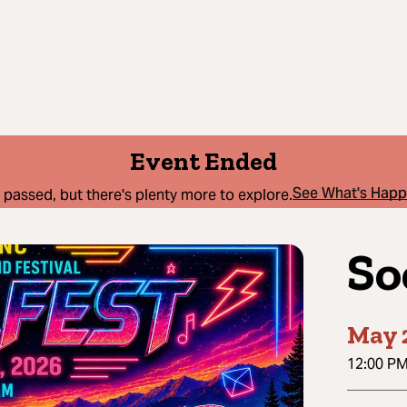
Event Ended
See What's Hap
 passed, but there's plenty more to explore.
So
May 
12:00 P