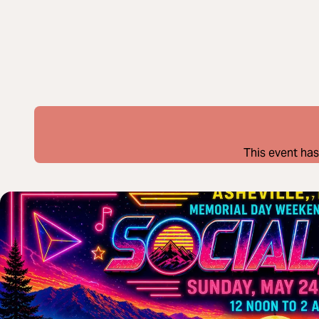
This event has