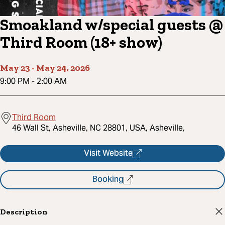
Smoakland w/special guests @
Third Room (18+ show)
May 23
-
May 24, 2026
9:00 PM
-
2:00 AM
Third Room
46 Wall St, Asheville, NC 28801, USA, Asheville,
Visit Website
Booking
Description