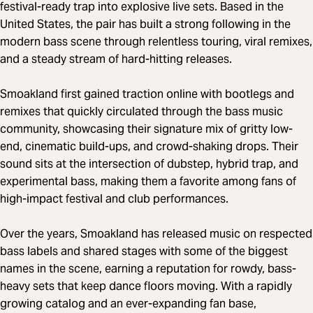
festival-ready trap into explosive live sets. Based in the
United States, the pair has built a strong following in the
modern bass scene through relentless touring, viral remixes,
and a steady stream of hard-hitting releases.
Smoakland first gained traction online with bootlegs and
remixes that quickly circulated through the bass music
community, showcasing their signature mix of gritty low-
end, cinematic build-ups, and crowd-shaking drops. Their
sound sits at the intersection of dubstep, hybrid trap, and
experimental bass, making them a favorite among fans of
high-impact festival and club performances.
Over the years, Smoakland has released music on respected
bass labels and shared stages with some of the biggest
names in the scene, earning a reputation for rowdy, bass-
heavy sets that keep dance floors moving. With a rapidly
growing catalog and an ever-expanding fan base,