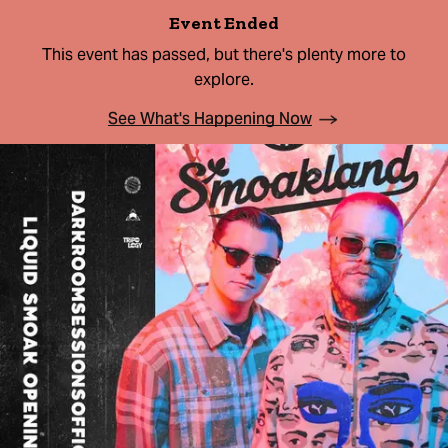
Event Ended
This event has passed, but there's plenty more to
explore.
See What's Happening Now