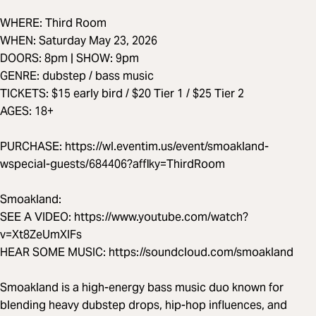
WHERE: Third Room
WHEN: Saturday May 23, 2026
DOORS: 8pm | SHOW: 9pm
GENRE: dubstep / bass music
TICKETS: $15 early bird / $20 Tier 1 / $25 Tier 2
AGES: 18+
PURCHASE: https://wl.eventim.us/event/smoakland-
wspecial-guests/684406?afflky=ThirdRoom
Smoakland:
SEE A VIDEO: https://www.youtube.com/watch?
v=Xt8ZeUmXIFs
HEAR SOME MUSIC: https://soundcloud.com/smoakland
Smoakland is a high-energy bass music duo known for
blending heavy dubstep drops, hip-hop influences, and