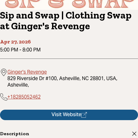
Sip and Swap | Clothing Swap
at Ginger's Revenge
Apr 27, 2026
5:00 PM
-
8:00 PM
Ginger's Revenge
829 Riverside Dr #100, Asheville, NC 28801, USA,
Asheville,
+18285052462
Visit Website
Description