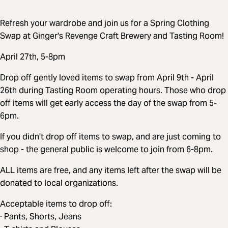
Refresh your wardrobe and join us for a Spring Clothing
Swap at Ginger's Revenge Craft Brewery and Tasting Room!
April 27th, 5-8pm
Drop off gently loved items to swap from April 9th - April
26th during Tasting Room operating hours. Those who drop
off items will get early access the day of the swap from 5-
6pm.
If you didn't drop off items to swap, and are just coming to
shop - the general public is welcome to join from 6-8pm.
ALL items are free, and any items left after the swap will be
donated to local organizations.
Acceptable items to drop off:
· Pants, Shorts, Jeans