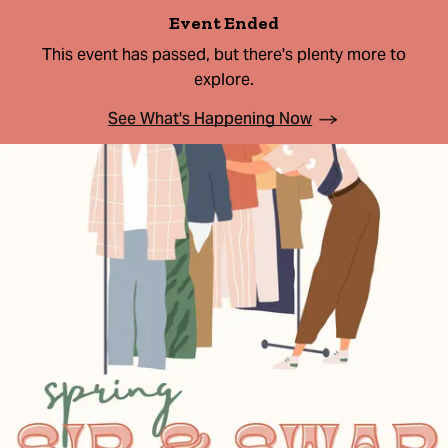
Event Ended
This event has passed, but there's plenty more to
explore.
See What's Happening Now