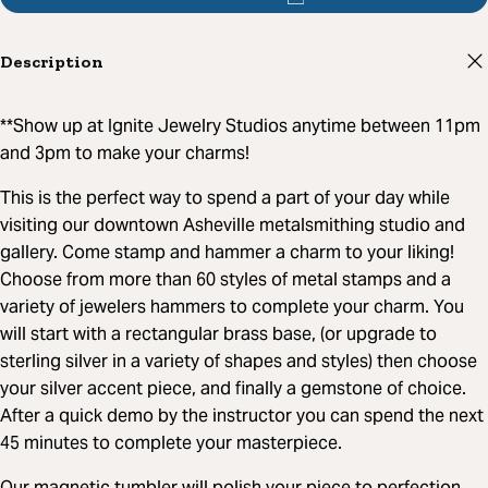
Description
**Show up at Ignite Jewelry Studios anytime between 11pm
and 3pm to make your charms!
This is the perfect way to spend a part of your day while
visiting our downtown Asheville metalsmithing studio and
gallery. Come stamp and hammer a charm to your liking!
Choose from more than 60 styles of metal stamps and a
variety of jewelers hammers to complete your charm. You
will start with a rectangular brass base, (or upgrade to
sterling silver in a variety of shapes and styles) then choose
your silver accent piece, and finally a gemstone of choice.
After a quick demo by the instructor you can spend the next
45 minutes to complete your masterpiece.
Our magnetic tumbler will polish your piece to perfection