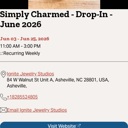
Simply Charmed - Drop-In -
June 2026
Jun 03
-
Jun 25, 2026
11:00 AM
-
3:00 PM
Recurring Weekly
Ignite Jewelry Studios
84 W Walnut St Unit A, Asheville, NC 28801, USA,
Asheville,
+18285524805
Email Ignite Jewelry Studios
Visit Website