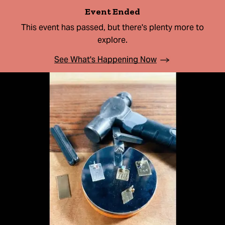
Event Ended
This event has passed, but there's plenty more to
explore.
See What's Happening Now