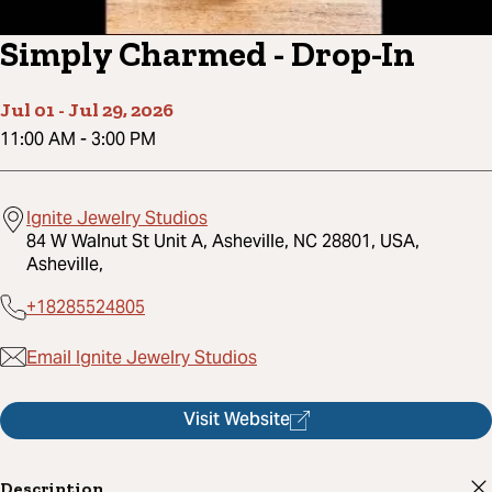
Simply Charmed - Drop-In
Jul 01
-
Jul 29, 2026
11:00 AM
-
3:00 PM
Ignite Jewelry Studios
84 W Walnut St Unit A, Asheville, NC 28801, USA,
Asheville,
+18285524805
Email Ignite Jewelry Studios
Visit Website
Description