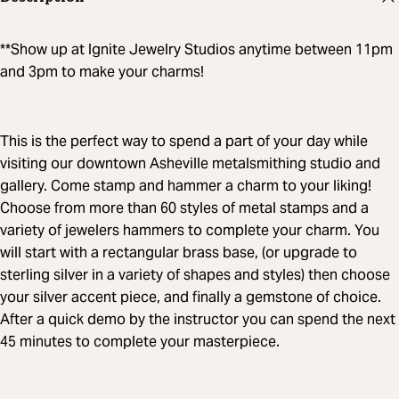
**Show up at Ignite Jewelry Studios anytime between 11pm
and 3pm to make your charms!
This is the perfect way to spend a part of your day while
visiting our downtown Asheville metalsmithing studio and
gallery. Come stamp and hammer a charm to your liking!
Choose from more than 60 styles of metal stamps and a
variety of jewelers hammers to complete your charm. You
will start with a rectangular brass base, (or upgrade to
sterling silver in a variety of shapes and styles) then choose
your silver accent piece, and finally a gemstone of choice.
After a quick demo by the instructor you can spend the next
45 minutes to complete your masterpiece.