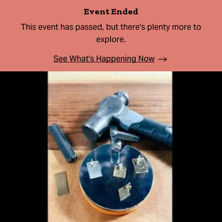
Event Ended
This event has passed, but there's plenty more to
explore.
See What's Happening Now