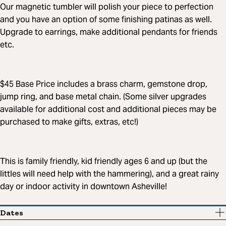
Our magnetic tumbler will polish your piece to perfection
and you have an option of some finishing patinas as well.
Upgrade to earrings, make additional pendants for friends
etc.
$45 Base Price includes a brass charm, gemstone drop,
jump ring, and base metal chain. (Some silver upgrades
available for additional cost and additional pieces may be
purchased to make gifts, extras, etc!)
This is family friendly, kid friendly ages 6 and up (but the
littles will need help with the hammering), and a great rainy
day or indoor activity in downtown Asheville!
Dates