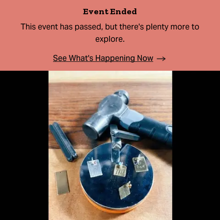
Event Ended
This event has passed, but there's plenty more to
explore.
See What's Happening Now