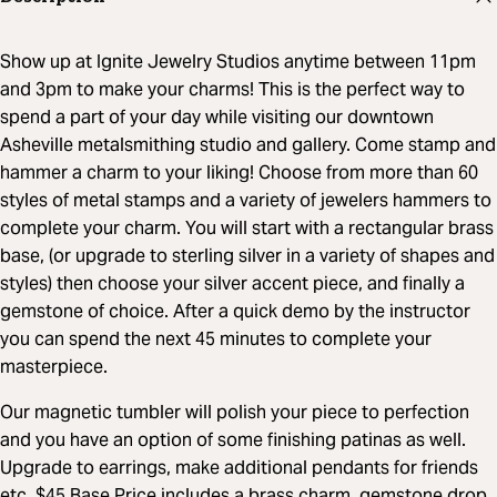
Show up at Ignite Jewelry Studios anytime between 11pm
and 3pm to make your charms! This is the perfect way to
spend a part of your day while visiting our downtown
Asheville metalsmithing studio and gallery. Come stamp and
hammer a charm to your liking! Choose from more than 60
styles of metal stamps and a variety of jewelers hammers to
complete your charm. You will start with a rectangular brass
base, (or upgrade to sterling silver in a variety of shapes and
styles) then choose your silver accent piece, and finally a
gemstone of choice. After a quick demo by the instructor
you can spend the next 45 minutes to complete your
masterpiece.
Our magnetic tumbler will polish your piece to perfection
and you have an option of some finishing patinas as well.
Upgrade to earrings, make additional pendants for friends
etc. $45 Base Price includes a brass charm, gemstone drop,