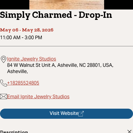
Simply Charmed - Drop-In
May 06
-
May 28, 2026
11:00 AM
-
3:00 PM
Ignite Jewelry Studios
84 W Walnut St Unit A, Asheville, NC 28801, USA,
Asheville,
+18285524805
Email Ignite Jewelry Studios
Visit Website
Description