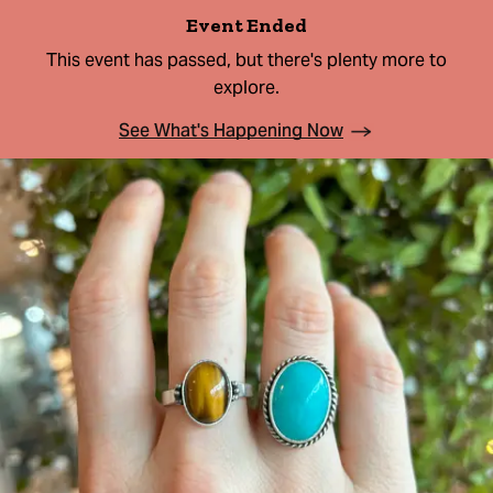
Event Ended
This event has passed, but there's plenty more to
explore.
See What's Happening Now