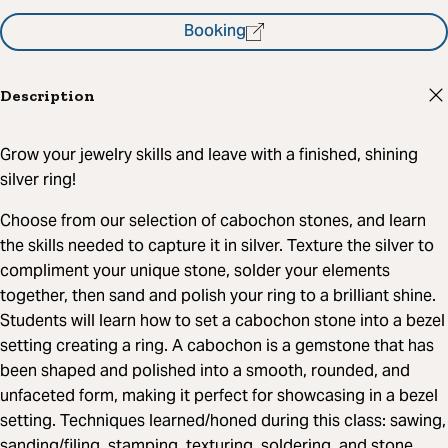
Booking
Description
Grow your jewelry skills and leave with a finished, shining
silver ring!
Choose from our selection of cabochon stones, and learn
the skills needed to capture it in silver. Texture the silver to
compliment your unique stone, solder your elements
together, then sand and polish your ring to a brilliant shine.
Students will learn how to set a cabochon stone into a bezel
setting creating a ring. A cabochon is a gemstone that has
been shaped and polished into a smooth, rounded, and
unfaceted form, making it perfect for showcasing in a bezel
setting. Techniques learned/honed during this class: sawing,
sanding/filing, stamping, texturing, soldering, and stone