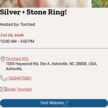
Silver + Stone Ring!
Hosted by:
Torched
Jul 05, 2026
10:00 AM
-
4:00 PM
Torched AVL
1056 Haywood Rd, Ste A, Asheville, NC 28806, USA,
Asheville,
+18284070681
Email Torched
Visit Website