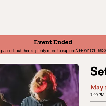
Event Ended
See What's Hap
 passed, but there's plenty more to explore.
Se
May 1
7:00 PM