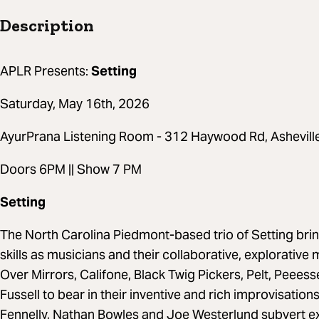
Description
APLR Presents:
Setting
Saturday, May 16th, 2026
AyurPrana Listening Room - 312 Haywood Rd, Ashevil
Doors 6PM || Show 7 PM
Setting
The North Carolina Piedmont-based trio of Setting bring
skills as musicians and their collaborative, explorativ
Over Mirrors, Califone, Black Twig Pickers, Pelt, Peees
Fussell to bear in their inventive and rich improvisation
Fennelly, Nathan Bowles and Joe Westerlund subvert ex