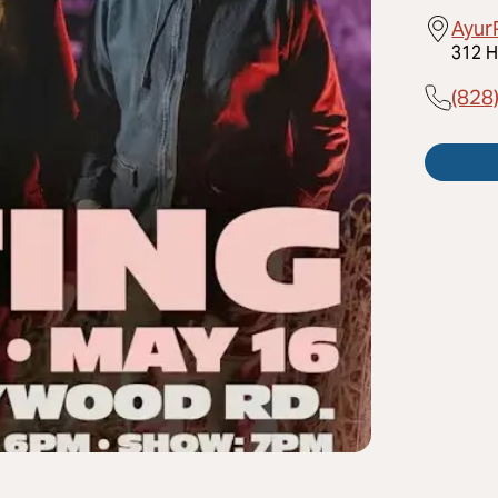
Ayur
312 H
(828