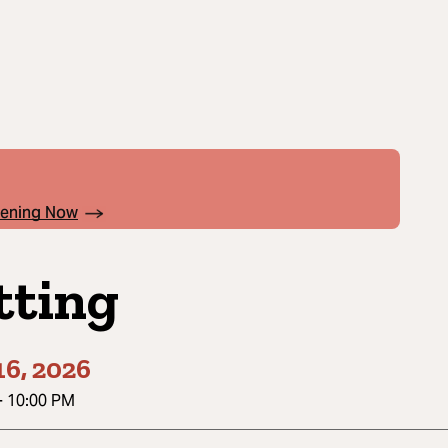
pening Now
tting
6, 2026
-
10:00 PM