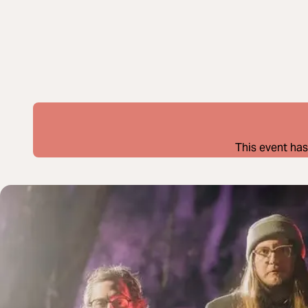
This event has