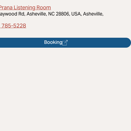
Prana Listening Room
aywood Rd, Asheville, NC 28806, USA, Asheville,
) 785-5228
Booking