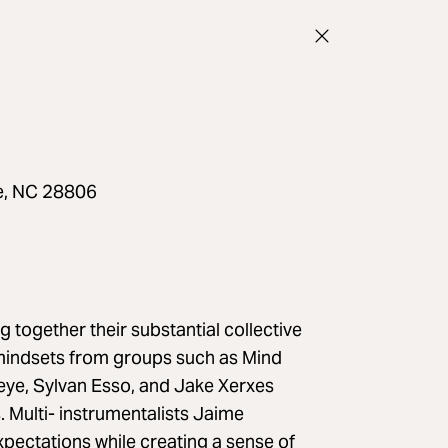
le, NC 28806
 together their substantial collective
e mindsets from groups such as Mind
seye, Sylvan Esso, and Jake Xerxes
s. Multi- instrumentalists Jaime
pectations while creating a sense of