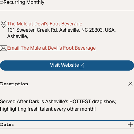
Recurring Monthly
The Mule at Devil's Foot Beverage
131 Sweeten Creek Rd, Asheville, NC 28803, USA,
Asheville,
Email The Mule at Devil's Foot Beverage
Visit Website
Description
Served After Dark is Asheville's HOTTEST drag show,
highlighting fresh talent every other month!
Dates