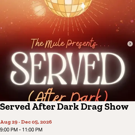
Served After Dark Drag Show
Aug 29
-
Dec 05, 2026
9:00 PM
-
11:00 PM