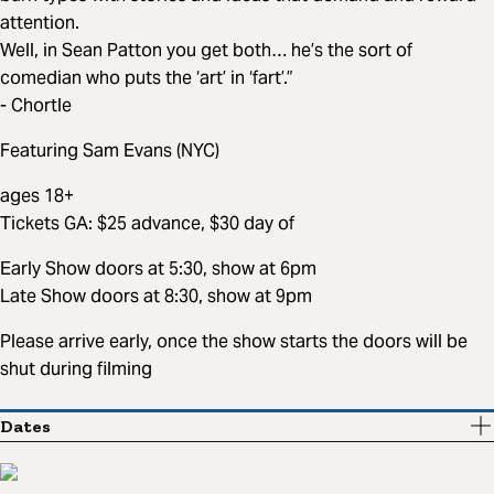
attention.
Well, in Sean Patton you get both… he’s the sort of
comedian who puts the ‘art’ in ‘fart’.”
- Chortle
Featuring Sam Evans (NYC)
ages 18+
Tickets GA: $25 advance, $30 day of
Early Show doors at 5:30, show at 6pm
Late Show doors at 8:30, show at 9pm
Please arrive early, once the show starts the doors will be
shut during filming
Dates