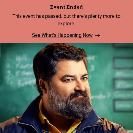
Event Ended
This event has passed, but there's plenty more to
explore.
See What's Happening Now