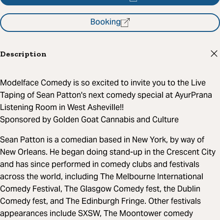
Booking
Description
Modelface Comedy is so excited to invite you to the Live
Taping of Sean Patton's next comedy special at AyurPrana
Listening Room in West Asheville!!
Sponsored by Golden Goat Cannabis and Culture
Sean Patton is a comedian based in New York, by way of
New Orleans. He began doing stand-up in the Crescent City
and has since performed in comedy clubs and festivals
across the world, including The Melbourne International
Comedy Festival, The Glasgow Comedy fest, the Dublin
Comedy fest, and The Edinburgh Fringe. Other festivals
appearances include SXSW, The Moontower comedy