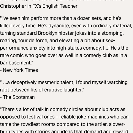
Christopher in FX’s English Teacher
"I’ve seen him perform more than a dozen sets, and he’s
killed every time. He’s dynamite, even with ordinary material,
turning standard Brooklyn hipster jokes into a stomping,
roaring, tour de force, and elevating a bit about sex-
performance anxiety into high-stakes comedy. [...] He’s the
rare comic who goes over as well in a comedy club as in a
bar basement."
- New York Times
“ …a deceptively mesmeric ­talent, I found myself watching
rapt between fits of eruptive laughter.”
- The Scotsman
“There’s a lot of talk in comedy circles about club acts as
opposed to festival ones – reliable joke-machines who can
tame the rowdiest rooms compared to the artier, slower-
burn types with stories and ideas that demand and reward