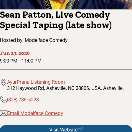
Sean Patton, Live Comedy
Special Taping (late show)
Hosted by:
Modelface Comedy
Jun 27, 2026
9:00 PM
-
11:00 PM
AyurPrana Listening Room
312 Haywood Rd, Asheville, NC 28806, USA, Asheville,
(828) 785-5228
Email Modelface Comedy
Visit Website