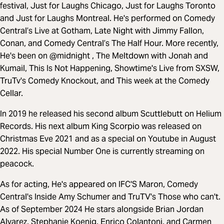
festival, Just for Laughs Chicago, Just for Laughs Toronto
and Just for Laughs Montreal. He's performed on Comedy
Central’s Live at Gotham, Late Night with Jimmy Fallon,
Conan, and Comedy Central’s The Half Hour. More recently,
He's been on @midnight , The Meltdown with Jonah and
Kumail, This Is Not Happening, Showtime's Live from SXSW,
TruTv's Comedy Knockout, and This week at the Comedy
Cellar.
In 2019 he released his second album Scuttlebutt on Helium
Records. His next album King Scorpio was released on
Christmas Eve 2021 and as a special on Youtube in August
2022. His special Number One is currently streaming on
peacock.
As for acting, He's appeared on IFC'S Maron, Comedy
Central's Inside Amy Schumer and TruTV's Those who can't.
As of September 2024 He stars alongside Brian Jordan
Alvarez, Stephanie Koenig, Enrico Colantoni, and Carmen