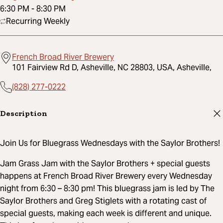
6:30 PM
-
8:30 PM
Recurring Weekly
French Broad River Brewery
101 Fairview Rd D, Asheville, NC 28803, USA, Asheville,
(828) 277-0222
Description
Join Us for Bluegrass Wednesdays with the Saylor Brothers!
Jam Grass Jam with the Saylor Brothers + special guests
happens at French Broad River Brewery every Wednesday
night from 6:30 – 8:30 pm! This bluegrass jam is led by The
Saylor Brothers and Greg Stiglets with a rotating cast of
special guests, making each week is different and unique.