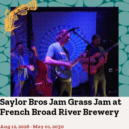
Saylor Bros Jam Grass Jam at
French Broad River Brewery
Aug 12, 2026
-
May 01, 2030