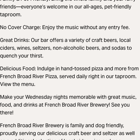
friends—everyone’s welcome in our all-ages, pet-friendly
taproom.
No Cover Charge: Enjoy the music without any entry fee.
Great Drinks: Our bar offers a variety of craft beers, local
ciders, wines, seltzers, non-alcoholic beers, and sodas to
quench your thirst.
Delicious Food: Indulge in hand-tossed pizza and more from
French Broad River Pizza, served daily right in our taproom.
View the menu.
Make your Wednesday nights memorable with great music,
food, and drinks at French Broad River Brewery! See you
there!
French Broad River Brewery is family and dog friendly,
proudly serving our delicious craft beer and seltzer as well