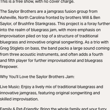
This is a free show, with no cover charge.
The Saylor Brothers are a jamgrass fusion group from
Asheville, North Carolina fronted by brothers Will & Ben
Saylor, of Brushfire Stankgrass. This project is a foray further
into the realm of bluegrass jam, with more emphasis on
improvisation piled on top of a structure of traditional
bluegrass and innovative original songwriting. As a trio with
Greg Stiglets on bass, the band packs a large sound coming
from three acoustic instruments, and often adds a fourth
and fifth player for further improvisational and bluegrass
firepower.
Why You’ll Love the Saylor Brothers Jam:
Live Music: Enjoy a lively mix of traditional bluegrass and
innovative jamgrass, featuring original songwriting and
skilled improvisation.
Family & Pet-Friendly: Bring the whole family and your furry