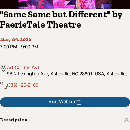
"Same Same but Different" by
FaerieTale Theatre
May 09, 2026
7:00 PM
-
9:00 PM
Art Garden AVL
98 N Lexington Ave, Asheville, NC 28801, USA, Asheville,
(336) 420-9100
Visit Website
Description