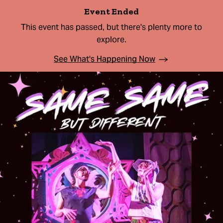
Event Ended
This event has passed, but there's plenty more to
explore.
See What's Happening Now