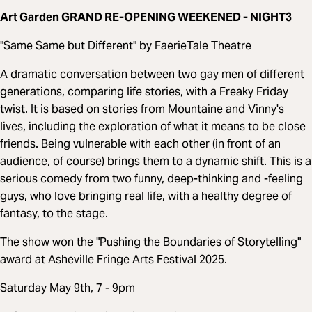
Art Garden GRAND RE-OPENING WEEKENED - NIGHT3
"Same Same but Different" by FaerieTale Theatre
A dramatic conversation between two gay men of different
generations, comparing life stories, with a Freaky Friday
twist. It is based on stories from Mountaine and Vinny's
lives, including the exploration of what it means to be close
friends. Being vulnerable with each other (in front of an
audience, of course) brings them to a dynamic shift. This is a
serious comedy from two funny, deep-thinking and -feeling
guys, who love bringing real life, with a healthy degree of
fantasy, to the stage.
The show won the "Pushing the Boundaries of Storytelling"
award at Asheville Fringe Arts Festival 2025.
Saturday May 9th, 7 - 9pm