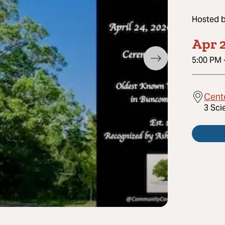
Hosted 
Apr 2
5:00 PM
Cente
3 Sci