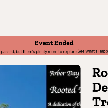
Event Ended
See What's Hap
 passed, but there's plenty more to explore.
Ro
De
Tr