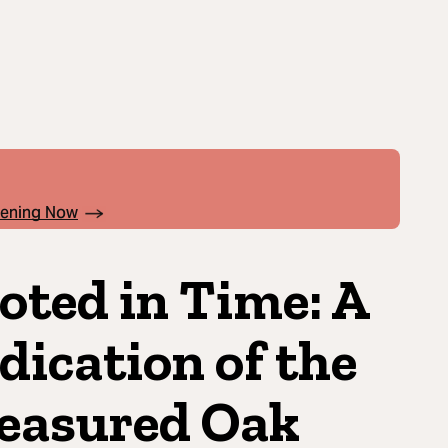
pening Now
oted in Time: A
dication of the
easured Oak