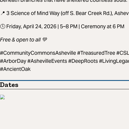
📍 3 Science of Mind Way (off S. Bear Creek Rd.), Ashev
🕔 Friday, April 24, 2026 | 5–8 PM | Ceremony at 6 PM
Free & open to all 💚
#CommunityCommonsAsheville #TreasuredTree #CSLA
#ArborDay #AshevilleEvents #DeepRoots #LivingLega
#AncientOak
Dates