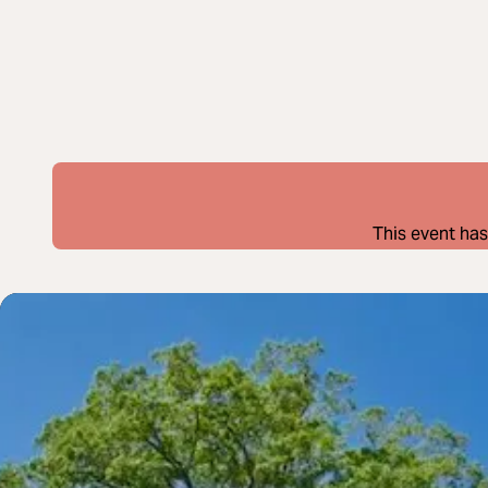
This event has