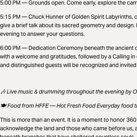
5:00 PM — Grounds open. Come early, explore the camp
5:15 PM — Chuck Hunner of Golden Spirit Labyrinths, cre
give a brief talk about its sacred geometry and design. 
evening to answer your questions.
6:00 PM — Dedication Ceremony beneath the ancient oa
with a welcome and gratitudes, followed by a Calling in
and distinguished guests will be recognized and invited
🎶 Live music & drumming throughout the evening by 
🍽️ Food from HFFE — Hot Fresh Food Everyday food t
This is more than an event. It is a moment to honor 360 y
acknowledge the land and those who came before us, 
beneath branches that have sheltered countless souls.