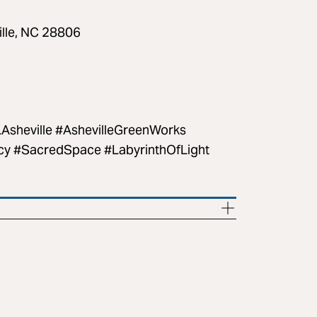
ille, NC 28806
sheville #AshevilleGreenWorks
cy #SacredSpace #LabyrinthOfLight