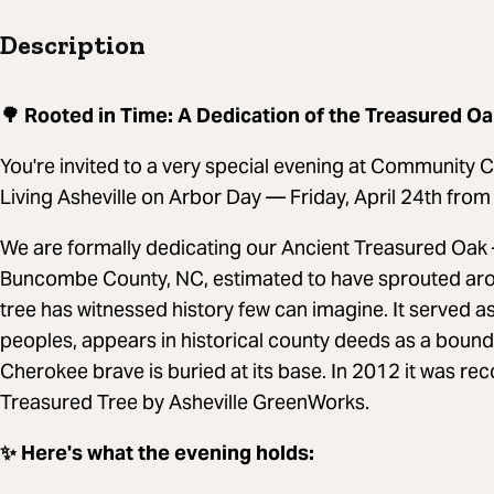
Description
🌳 Rooted in Time: A Dedication of the Treasured O
You're invited to a very special evening at Community 
Living Asheville on Arbor Day — Friday, April 24th fro
We are formally dedicating our Ancient Treasured Oak 
Buncombe County, NC, estimated to have sprouted arou
tree has witnessed history few can imagine. It served a
peoples, appears in historical county deeds as a bound
Cherokee brave is buried at its base. In 2012 it was 
Treasured Tree by Asheville GreenWorks.
✨ Here's what the evening holds: