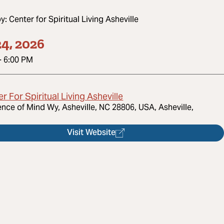
by:
Center for Spiritual Living Asheville
4, 2026
-
6:00 PM
r For Spiritual Living Asheville
ence of Mind Wy, Asheville, NC 28806, USA, Asheville,
Visit Website