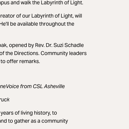
us and walk the Labyrinth of Light.
ator of our Labyrinth of Light, will
He'll be available throughout the
k, opened by Rev. Dr. Suzi Schadle
 of the Directions. Community leaders
 to offer remarks.
OneVoice from CSL Asheville
ruck
ears of living history, to
and to gather as a community