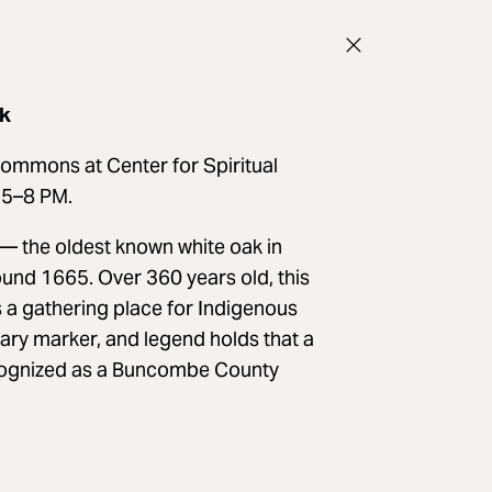
ak
Commons at Center for Spiritual
m 5–8 PM.
— the oldest known white oak in
nd 1665. Over 360 years old, this
s a gathering place for Indigenous
ary marker, and legend holds that a
recognized as a Buncombe County