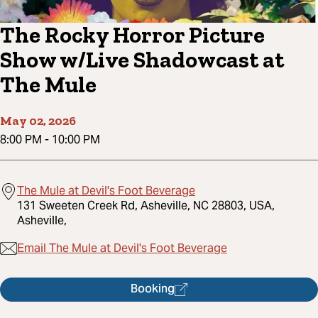
The Rocky Horror Picture
Show w/Live Shadowcast at
The Mule
May 02, 2026
8:00 PM
-
10:00 PM
The Mule at Devil's Foot Beverage
131 Sweeten Creek Rd, Asheville, NC 28803, USA,
Asheville,
Email The Mule at Devil's Foot Beverage
Booking