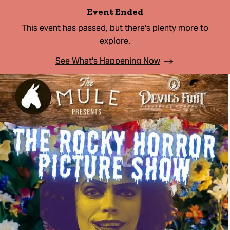
Event Ended
This event has passed, but there's plenty more to
explore.
See What's Happening Now