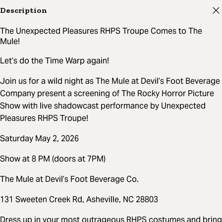
Description
The Unexpected Pleasures RHPS Troupe Comes to The
Mule!
Let’s do the Time Warp again!
Join us for a wild night as The Mule at Devil’s Foot Beverage
Company present a screening of The Rocky Horror Picture
Show with live shadowcast performance by Unexpected
Pleasures RHPS Troupe!
Saturday May 2, 2026
Show at 8 PM (doors at 7PM)
The Mule at Devil’s Foot Beverage Co.
131 Sweeten Creek Rd, Asheville, NC 28803
Dress up in your most outrageous RHPS costumes and bring