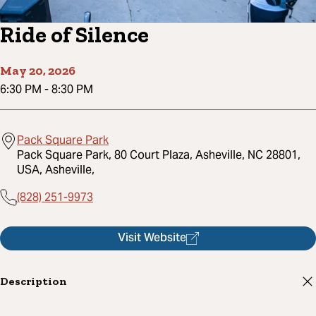
Ride of Silence
May 20, 2026
6:30 PM
-
8:30 PM
Pack Square Park
Pack Square Park, 80 Court Plaza, Asheville, NC 28801,
USA, Asheville,
(828) 251-9973
Visit Website
Description