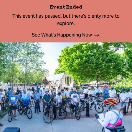
Event Ended
This event has passed, but there's plenty more to
explore.
See What's Happening Now