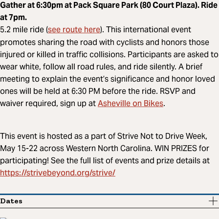
Gather at 6:30pm at Pack Square Park (80 Court Plaza). Ride
at 7pm.
see route here
5.2 mile ride (
). This international event
promotes sharing the road with cyclists and honors those
injured or killed in traffic collisions. Participants are asked to
wear white, follow all road rules, and ride silently. A brief
meeting to explain the event’s significance and honor loved
ones will be held at 6:30 PM before the ride. RSVP and
Asheville on
Bikes
waiver required, sign up at
.
This event is hosted as a part of Strive Not to Drive Week,
May 15-22 across Western North Carolina. WIN PRIZES for
participating! See the full list of events and prize details at
https://strivebeyond.org/strive/
Dates