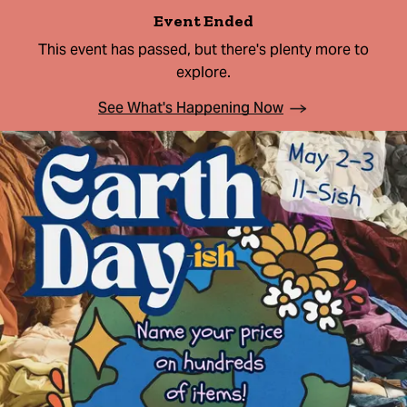
Event Ended
This event has passed, but there's plenty more to
explore.
See What's Happening Now