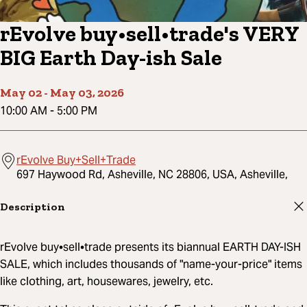
rEvolve buy•sell•trade's VERY
BIG Earth Day-ish Sale
May 02
-
May 03, 2026
10:00 AM
-
5:00 PM
rEvolve Buy+Sell+Trade
697 Haywood Rd, Asheville, NC 28806, USA, Asheville,
Description
rEvolve buy•sell•trade presents its biannual EARTH DAY-ISH
SALE, which includes thousands of "name-your-price" items
like clothing, art, housewares, jewelry, etc.