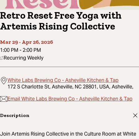
Retro Reset Free Yoga with
Artemis Rising Collective
Mar 29
-
Apr 26, 2026
1:00 PM
-
2:00 PM
Recurring Weekly
White Labs Brewing Co - Asheville Kitchen & Tap
172 S Charlotte St, Asheville, NC 28801, USA, Asheville,
Email White Labs Brewing Co - Asheville Kitchen & Tap
Description
Join Artemis Rising Collective in the Culture Room at White