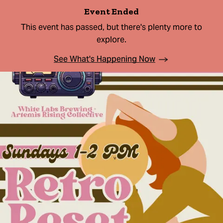
Event Ended
This event has passed, but there's plenty more to
explore.
See What's Happening Now