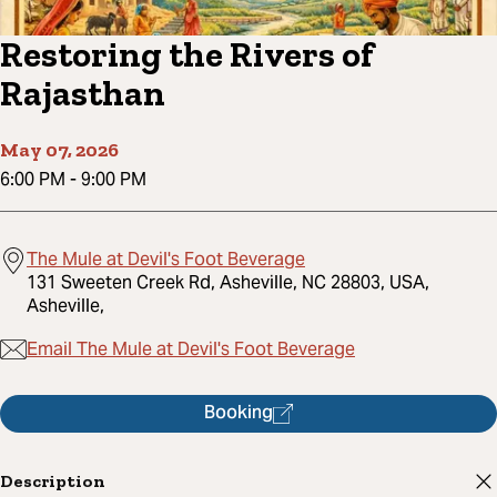
Restoring the Rivers of
Rajasthan
May 07, 2026
6:00 PM
-
9:00 PM
The Mule at Devil's Foot Beverage
131 Sweeten Creek Rd, Asheville, NC 28803, USA,
Asheville,
Email The Mule at Devil's Foot Beverage
Booking
Description