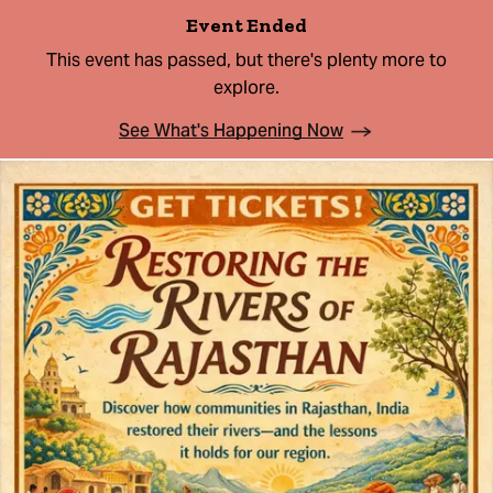
Event Ended
This event has passed, but there's plenty more to
explore.
See What's Happening Now