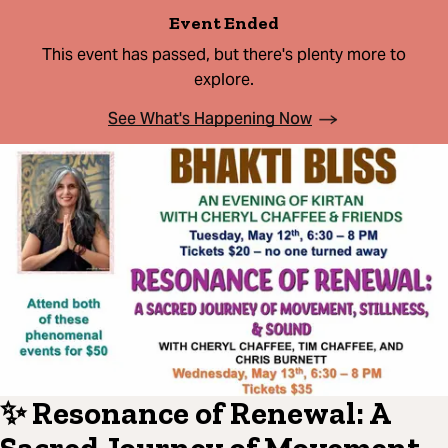
Event Ended
This event has passed, but there's plenty more to
explore.
See What's Happening Now
✨ Resonance of Renewal: A