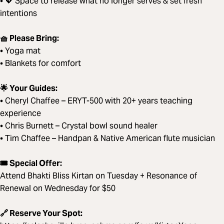
• 💖 Space to release what no longer serves & set fresh
intentions
🧺 Please Bring:
• Yoga mat
• Blankets for comfort
🌟 Your Guides:
• Cheryl Chaffee – ERYT-500 with 20+ years teaching
experience
• Chris Burnett – Crystal bowl sound healer
• Tim Chaffee – Handpan & Native American flute musician
🎟️ Special Offer:
Attend Bhakti Bliss Kirtan on Tuesday + Resonance of
Renewal on Wednesday for $50
🔗 Reserve Your Spot: