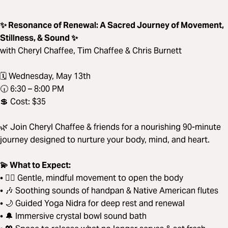
✨ Resonance of Renewal: A Sacred Journey of Movement,
Stillness, & Sound ✨
with Cheryl Chaffee, Tim Chaffee & Chris Burnett
🗓️ Wednesday, May 13th
🕡 6:30 – 8:00 PM
💲 Cost: $35
🌿 Join Cheryl Chaffee & friends for a nourishing 90-minute
journey designed to nurture your body, mind, and heart.
💫 What to Expect:
• 🧘‍♀️ Gentle, mindful movement to open the body
• 🎶 Soothing sounds of handpan & Native American flutes
• 🌙 Guided Yoga Nidra for deep rest and renewal
• 🔔 Immersive crystal bowl sound bath