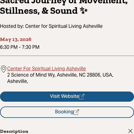
Sacred Journey of Movement,
Stillness, & Sound ✨
Hosted by:
Center for Spiritual Living Asheville
May 13, 2026
6:30 PM
-
7:30 PM
Center For Spiritual Living Asheville
2 Science of Mind Wy, Asheville, NC 28806, USA,
Asheville,
Visit Website
Booking
Description