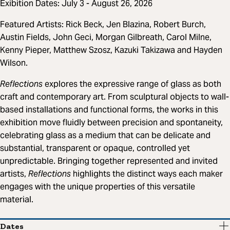
Exibition Dates: July 3 - August 26, 2026
Featured Artists: Rick Beck, Jen Blazina, Robert Burch,
Austin Fields, John Geci, Morgan Gilbreath, Carol Milne,
Kenny Pieper, Matthew Szosz, Kazuki Takizawa and Hayden
Wilson.
Reflections
explores the expressive range of glass as both
craft and contemporary art. From sculptural objects to wall-
based installations and functional forms, the works in this
exhibition move fluidly between precision and spontaneity,
celebrating glass as a medium that can be delicate and
substantial, transparent or opaque, controlled yet
unpredictable. Bringing together represented and invited
artists,
Reflections
highlights the distinct ways each maker
engages with the unique properties of this versatile
material.
Dates