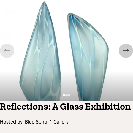
Reflections: A Glass Exhibition
Hosted by:
Blue Spiral 1 Gallery