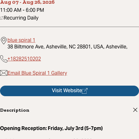
Aug 07
-
Aug 26, 2026
11:00 AM
-
6:00 PM
Recurring Daily
blue spiral 1
38 Biltmore Ave, Asheville, NC 28801, USA, Asheville,
+18282510202
Email Blue Spiral 1 Gallery
Visit Website
Description
Opening Reception: Friday, July 3rd (5-7pm)