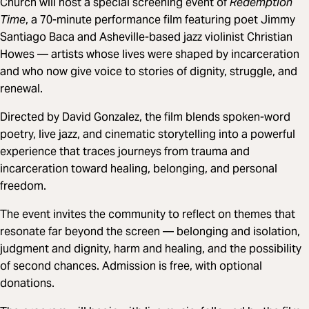
Church will host a special screening event of
Redemption
Time
, a 70-minute performance film featuring poet Jimmy
Santiago Baca and Asheville-based jazz violinist Christian
Howes — artists whose lives were shaped by incarceration
and who now give voice to stories of dignity, struggle, and
renewal.
Directed by David Gonzalez, the film blends spoken-word
poetry, live jazz, and cinematic storytelling into a powerful
experience that traces journeys from trauma and
incarceration toward healing, belonging, and personal
freedom.
The event invites the community to reflect on themes that
resonate far beyond the screen — belonging and isolation,
judgment and dignity, harm and healing, and the possibility
of second chances. Admission is free, with optional
donations.