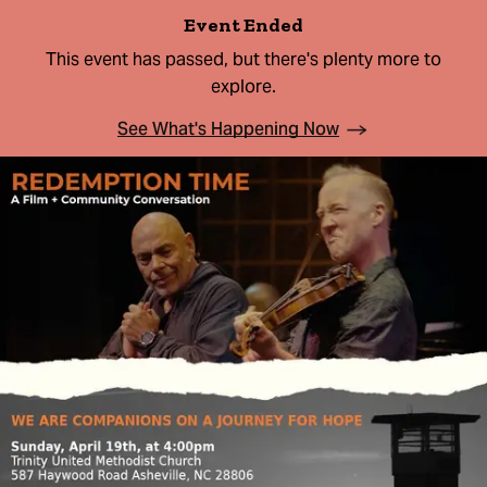
Event Ended
This event has passed, but there's plenty more to
explore.
See What's Happening Now