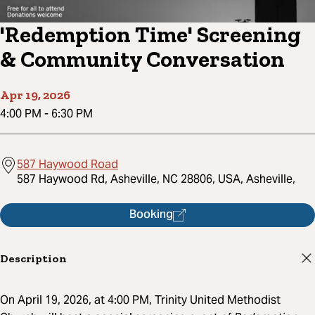
'Redemption Time' Screening
& Community Conversation
Apr 19, 2026
4:00 PM
-
6:30 PM
587 Haywood Road
587 Haywood Rd, Asheville, NC 28806, USA, Asheville,
Booking
Description
On April 19, 2026, at 4:00 PM, Trinity United Methodist