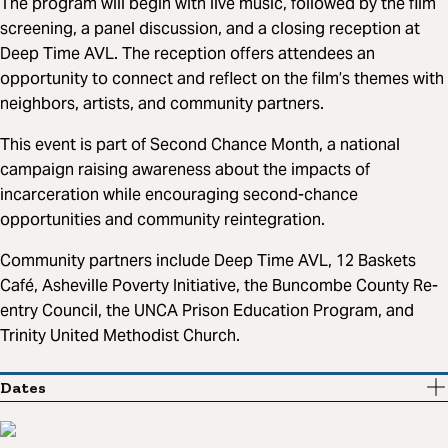
The program will begin with live music, followed by the film
screening, a panel discussion, and a closing reception at
Deep Time AVL. The reception offers attendees an
opportunity to connect and reflect on the film’s themes with
neighbors, artists, and community partners.
This event is part of Second Chance Month, a national
campaign raising awareness about the impacts of
incarceration while encouraging second-chance
opportunities and community reintegration.
Community partners include Deep Time AVL, 12 Baskets
Café, Asheville Poverty Initiative, the Buncombe County Re-
entry Council, the UNCA Prison Education Program, and
Trinity United Methodist Church.
Dates