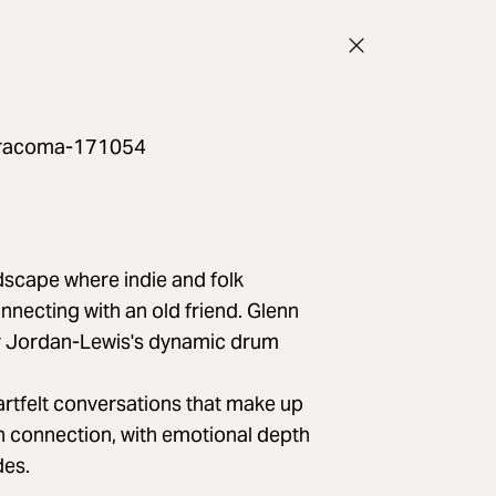
ts/racoma-171054
scape where indie and folk
nnecting with an old friend. Glenn
r Jordan-Lewis's dynamic drum
eartfelt conversations that make up
n connection, with emotional depth
des.