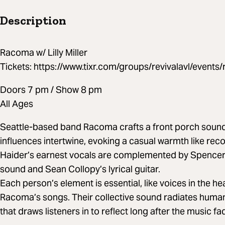
Description
Racoma w/ Lilly Miller
Tickets: https://www.tixr.com/groups/revivalavl/even
Doors 7 pm / Show 8 pm
All Ages
Seattle-based band Racoma crafts a front porch sound
influences intertwine, evoking a casual warmth like reco
Haider’s earnest vocals are complemented by Spence
sound and Sean Collopy’s lyrical guitar.
Each person’s element is essential, like voices in the h
Racoma’s songs. Their collective sound radiates huma
that draws listeners in to reflect long after the music fa