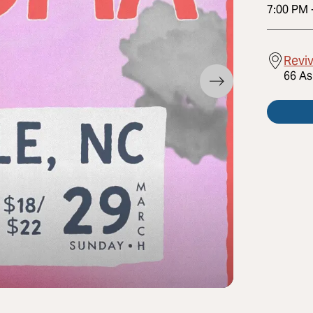
7:00 PM
Reviv
66 As