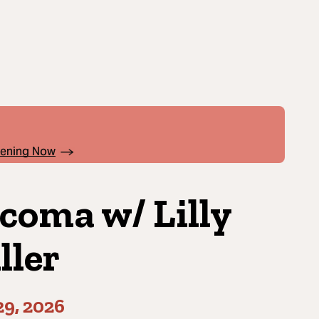
pening Now
coma w/ Lilly
ller
9, 2026