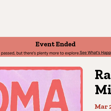
Event Ended
See What's Hap
 passed, but there's plenty more to explore.
Ra
Mi
Mar 2