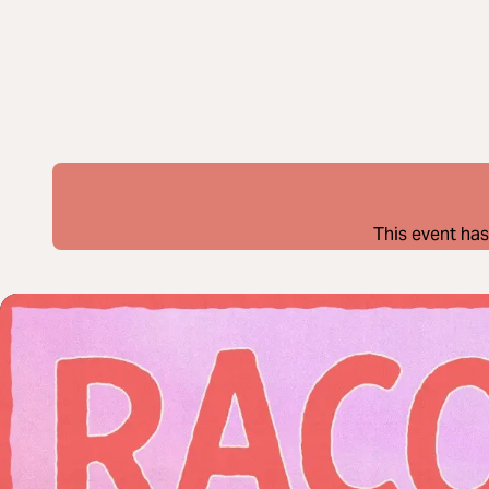
This event has