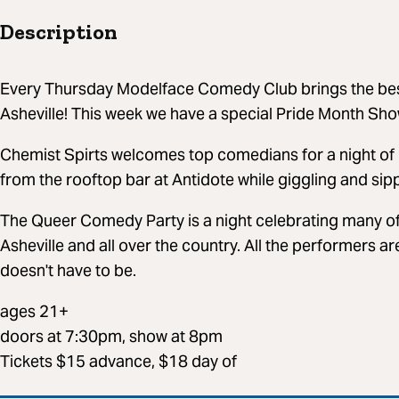
Description
Every Thursday Modelface Comedy Club brings the bes
Asheville! This week we have a special Pride Month Sho
Chemist Spirts welcomes top comedians for a night of 
from the rooftop bar at Antidote while giggling and sipp
The Queer Comedy Party is a night celebrating many of
Asheville and all over the country. All the performers a
doesn't have to be.
ages 21+
doors at 7:30pm, show at 8pm
Tickets $15 advance, $18 day of