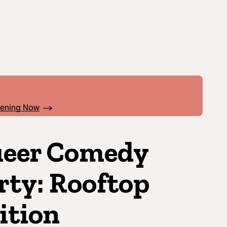
pening Now
eer Comedy
rty: Rooftop
ition