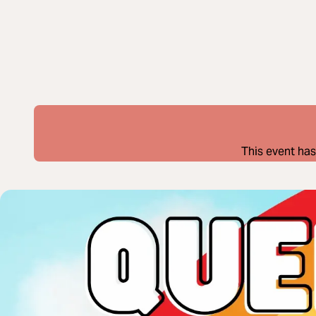
This event has