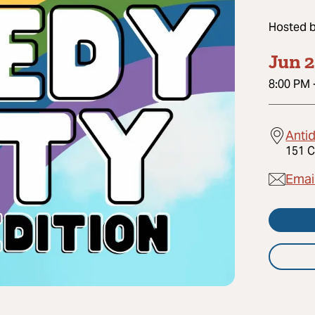
Hosted 
Jun 2
8:00 PM
Anti
151 C
Emai