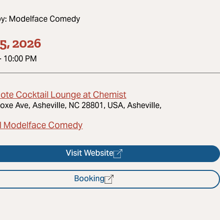
by:
Modelface Comedy
5, 2026
-
10:00 PM
dote Cocktail Lounge at Chemist
oxe Ave, Asheville, NC 28801, USA, Asheville,
l Modelface Comedy
Visit Website
Booking