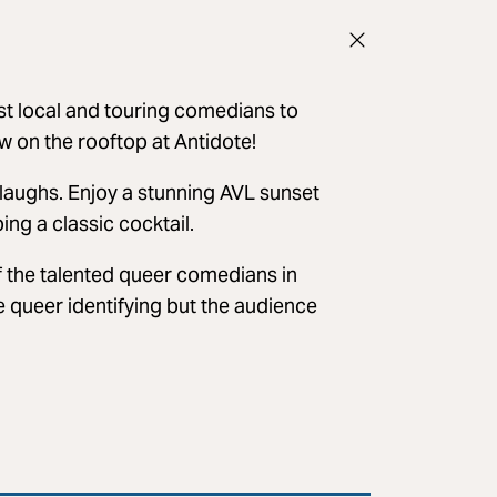
t local and touring comedians to
w on the rooftop at Antidote!
laughs. Enjoy a stunning AVL sunset
ing a classic cocktail.
 the talented queer comedians in
re queer identifying but the audience