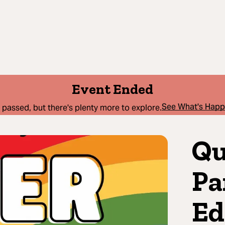
Event Ended
See What's Hap
 passed, but there's plenty more to explore.
Qu
Pa
Ed