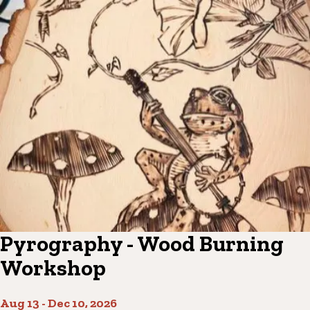
Pyrography - Wood Burning
Workshop
Aug 13
-
Dec 10, 2026