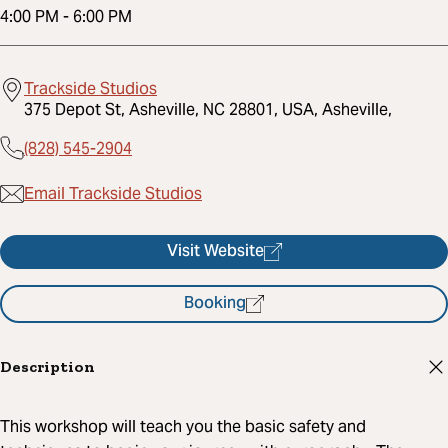
4:00 PM
-
6:00 PM
Trackside Studios
375 Depot St, Asheville, NC 28801, USA, Asheville,
(828) 545-2904
Email Trackside Studios
Visit Website
Booking
Description
This workshop will teach you the basic safety and