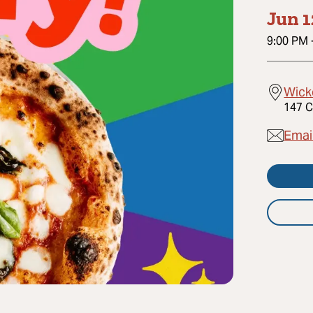
Jun 1
9:00 PM
Wick
147 C
Emai