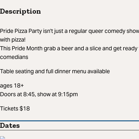
Description
Pride Pizza Party isn't just a regular queer comedy sh
with pizza!
This Pride Month grab a beer and a slice and get ready 
comedians
Table seating and full dinner menu available
ages 18+
Doors at 8:45, show at 9:15pm
Tickets $18
Dates