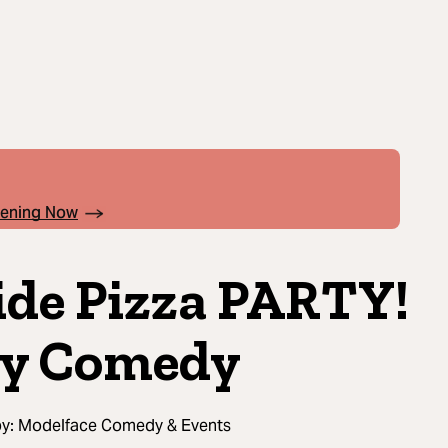
pening Now
ide Pizza PARTY!
y Comedy
by:
Modelface Comedy & Events