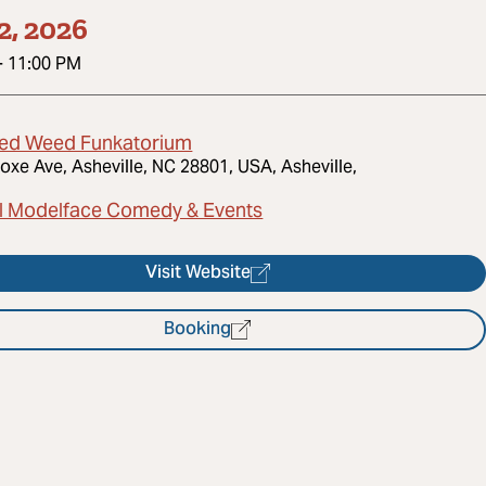
2, 2026
-
11:00 PM
ed Weed Funkatorium
oxe Ave, Asheville, NC 28801, USA, Asheville,
l Modelface Comedy & Events
Visit Website
Booking