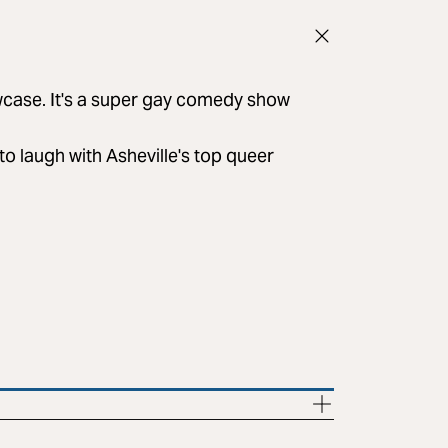
owcase. It's a super gay comedy show
to laugh with Asheville's top queer