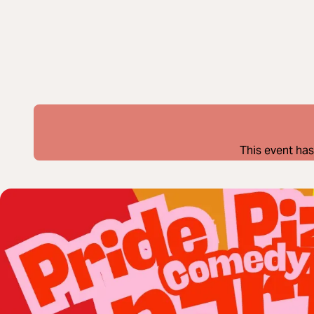
This event has