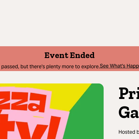
Event Ended
See What's Hap
 passed, but there's plenty more to explore.
Pr
Ga
Hosted 