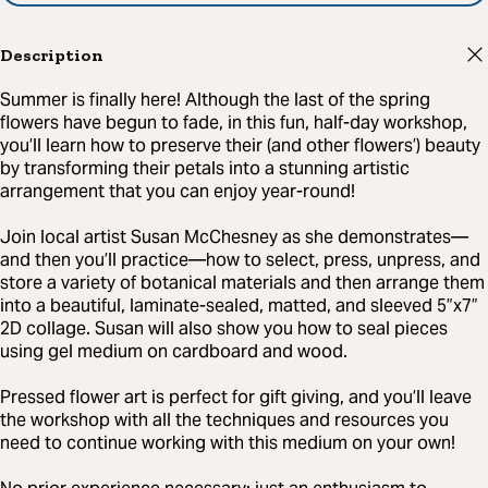
Description
Summer is finally here! Although the last of the spring
flowers have begun to fade, in this fun, half-day workshop,
you’ll learn how to preserve their (and other flowers’) beauty
by transforming their petals into a stunning artistic
arrangement that you can enjoy year-round!
Join local artist Susan McChesney as she demonstrates—
and then you’ll practice—how to select, press, unpress, and
store a variety of botanical materials and then arrange them
into a beautiful, laminate-sealed, matted, and sleeved 5”x7”
2D collage. Susan will also show you how to seal pieces
using gel medium on cardboard and wood.
Pressed flower art is perfect for gift giving, and you’ll leave
the workshop with all the techniques and resources you
need to continue working with this medium on your own!