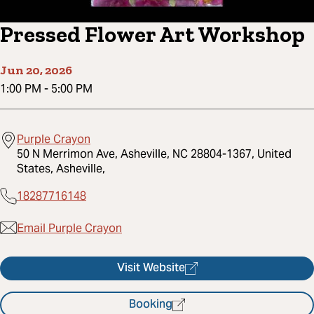
Pressed Flower Art Workshop
Jun 20, 2026
1:00 PM
-
5:00 PM
Purple Crayon
50 N Merrimon Ave, Asheville, NC 28804-1367, United
States, Asheville,
18287716148
Email Purple Crayon
Visit Website
Booking