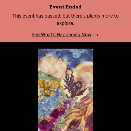
Event Ended
This event has passed, but there's plenty more to
explore.
See What's Happening Now