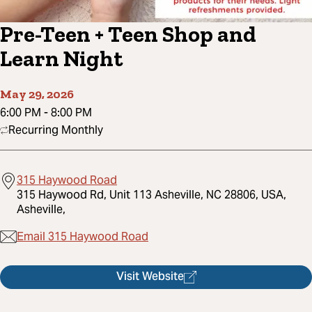
Pre-Teen + Teen Shop and
Learn Night
May 29, 2026
6:00 PM
-
8:00 PM
Recurring Monthly
315 Haywood Road
315 Haywood Rd, Unit 113 Asheville, NC 28806, USA,
Asheville,
Email 315 Haywood Road
Visit Website