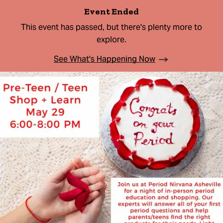
Event Ended
This event has passed, but there's plenty more to
explore.
See What's Happening Now