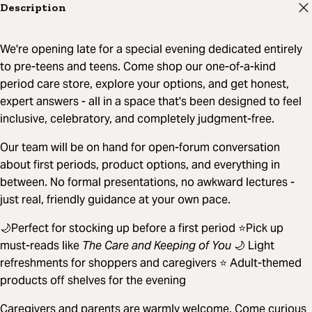
Description
We're opening late for a special evening dedicated entirely
to pre-teens and teens. Come shop our one-of-a-kind
period care store, explore your options, and get honest,
expert answers - all in a space that's been designed to feel
inclusive, celebratory, and completely judgment-free.
Our team will be on hand for open-forum conversation
about first periods, product options, and everything in
between. No formal presentations, no awkward lectures -
just real, friendly guidance at your own pace.
🌙Perfect for stocking up before a first period ⭐Pick up
must-reads like
The Care and Keeping of You
🌙 Light
refreshments for shoppers and caregivers ⭐ Adult-themed
products off shelves for the evening
Caregivers and parents are warmly welcome. Come curious