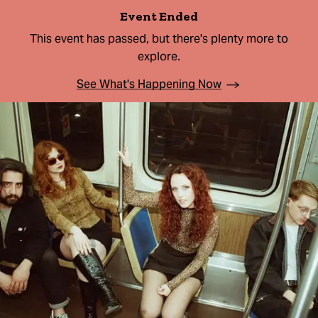
Event Ended
This event has passed, but there's plenty more to
explore.
See What's Happening Now