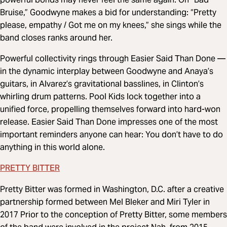
Bruise,” Goodwyne makes a bid for understanding: “Pretty
please, empathy / Got me on my knees,” she sings while the
band closes ranks around her.
Powerful collectivity rings through Easier Said Than Done —
in the dynamic interplay between Goodwyne and Anaya’s
guitars, in Alvarez’s gravitational basslines, in Clinton’s
whirling drum patterns. Pool Kids lock together into a
unified force, propelling themselves forward into hard-won
release. Easier Said Than Done impresses one of the most
important reminders anyone can hear: You don’t have to do
anything in this world alone.
PRETTY BITTER
Pretty Bitter was formed in Washington, D.C. after a creative
partnership formed between Mel Bleker and Miri Tyler in
2017 Prior to the conception of Pretty Bitter, some members