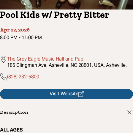
Pool Kids w/ Pretty Bitter
Apr 22, 2026
8:00 PM
-
11:00 PM
The Grey Eagle Music Hall and Pub
185 Clingman Ave, Asheville, NC 28801, USA, Asheville,
(828) 232-5800
Visit Website
Description
ALL AGES