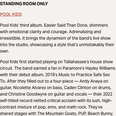
STANDING ROOM ONLY
POOL KIDS
Pool Kids’ third album, Easier Said Than Done, shimmers
with emotional clarity and courage. Adrenalizing and
irresistible, it brings the dynamism of the band’s live show
into the studio, showcasing a style that’s unmistakably their
own.
Pool Kids first started playing on Tallahassee’s house show
circuit. The band earned a fan in Paramore’s Hayley Williams
with their debut album, 2018’s Music to Practice Safe Sex
To. After they filled out to a four-piece — Andy Anaya on
guitar, Nicolette Alvarez on bass, Caden Clinton on drums,
and Christine Goodwyne on guitar and vocals — their 2022
self-titled record netted critical acclaim with its lush, high-
contrast mixture of pop, emo, and math rock. They’ve
shared stages with The Mountain Goats, PUP, Beach Bunny,