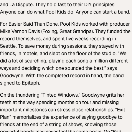
and La Dispute. They hold fast to their DIY principles:
Anyone can do what Pool Kids do. Anyone can start a band.
For Easier Said Than Done, Pool Kids worked with producer
Mike Vernon Davis (Foxing, Great Grandpa). They funded the
record themselves, and spent five weeks recording in
Seattle. To save money during sessions, they stayed with
friends, in motels, and slept on the floor of the studio. “We
did a lot of searching, playing each song a million different
ways and deciding which one sounded the best,” says
Goodwyne. With the completed record in hand, the band
signed to Epitaph.
On the thundering “Tinted Windows,” Goodwyne grits her
teeth at the way spending months on tour and missing
important milestones can stress close relationships. “Exit
Plan” memorializes the experience of saying goodbye to
friends at the end of a string of shows, knowing those
powerful bonds may never feel the same again. On “Bad