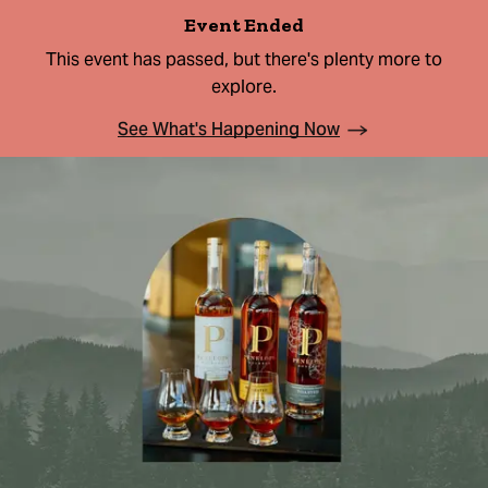
Event Ended
This event has passed, but there's plenty more to
explore.
See What's Happening Now