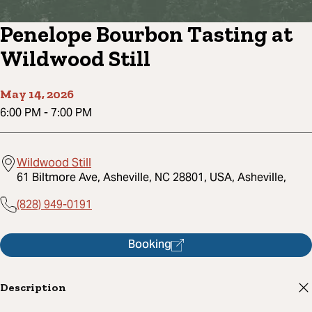
Penelope Bourbon Tasting at
Wildwood Still
May 14, 2026
6:00 PM
-
7:00 PM
Wildwood Still
61 Biltmore Ave, Asheville, NC 28801, USA, Asheville,
(828) 949-0191
Booking
Description