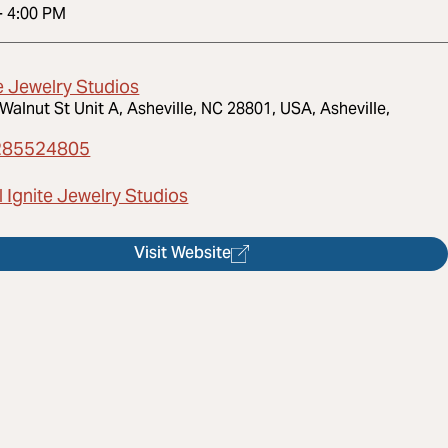
-
4:00 PM
e Jewelry Studios
Walnut St Unit A, Asheville, NC 28801, USA, Asheville,
285524805
 Ignite Jewelry Studios
Visit Website