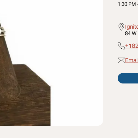
1:30 PM
Ignit
84 W 
+18
Email