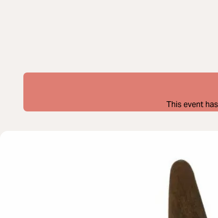
This event has