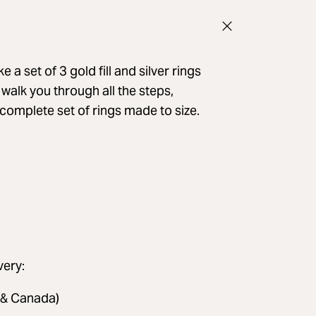
 a set of 3 gold fill and silver rings
l walk you through all the steps,
a complete set of rings made to size.
very:
 & Canada)