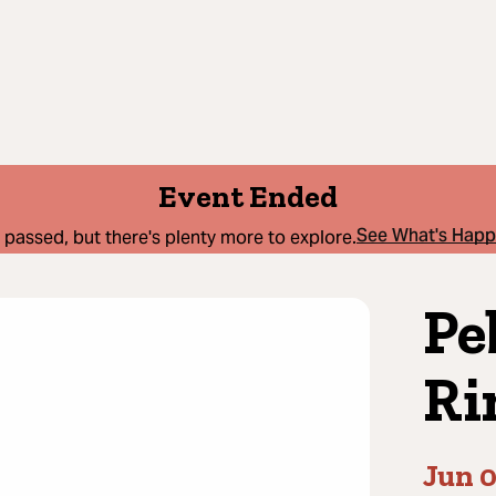
Event Ended
See What's Hap
 passed, but there's plenty more to explore.
Pe
Ri
Jun 