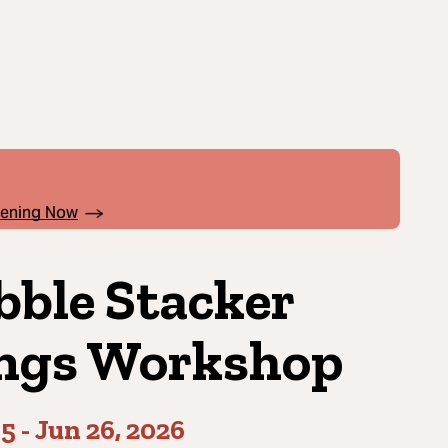
pening Now
bble Stacker
ngs Workshop
05
-
Jun 26, 2026