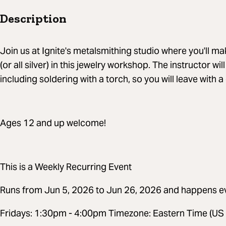
Description
Join us at Ignite's metalsmithing studio where you'll make
(or all silver) in this jewelry workshop. The instructor wil
including soldering with a torch, so you will leave with 
Ages 12 and up welcome!
This is a Weekly Recurring Event
Runs from Jun 5, 2026 to Jun 26, 2026 and happens e
Fridays: 1:30pm - 4:00pm Timezone: Eastern Time (US