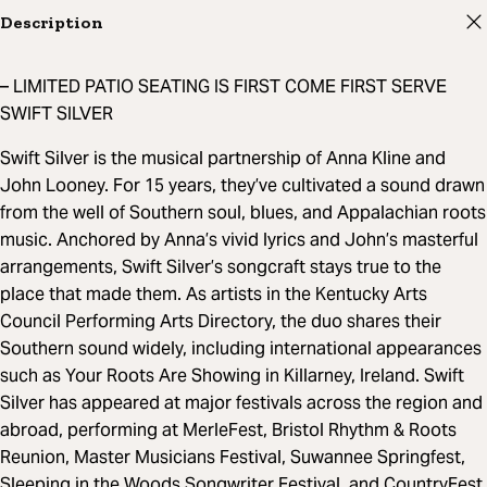
Description
– LIMITED PATIO SEATING IS FIRST COME FIRST SERVE
SWIFT SILVER
Swift Silver is the musical partnership of Anna Kline and
John Looney. For 15 years, they’ve cultivated a sound drawn
from the well of Southern soul, blues, and Appalachian roots
music. Anchored by Anna’s vivid lyrics and John’s masterful
arrangements, Swift Silver’s songcraft stays true to the
place that made them. As artists in the Kentucky Arts
Council Performing Arts Directory, the duo shares their
Southern sound widely, including international appearances
such as Your Roots Are Showing in Killarney, Ireland. Swift
Silver has appeared at major festivals across the region and
abroad, performing at MerleFest, Bristol Rhythm & Roots
Reunion, Master Musicians Festival, Suwannee Springfest,
Sleeping in the Woods Songwriter Festival, and CountryFest