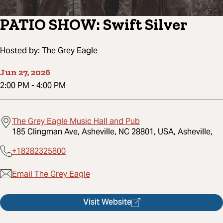
PATIO SHOW: Swift Silver
Hosted by:
The Grey Eagle
Jun 27, 2026
2:00 PM
-
4:00 PM
The Grey Eagle Music Hall and Pub
185 Clingman Ave, Asheville, NC 28801, USA, Asheville,
+18282325800
Email The Grey Eagle
Visit Website