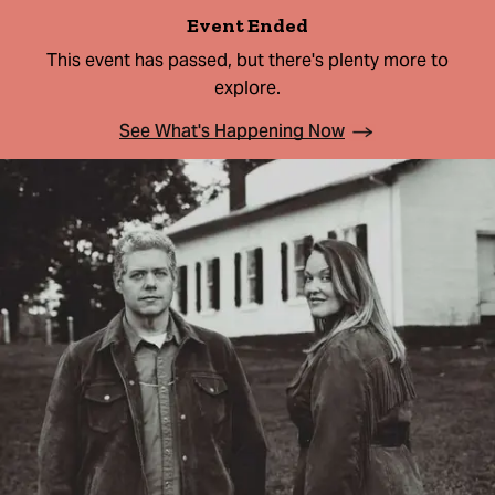
Event Ended
This event has passed, but there's plenty more to
explore.
See What's Happening Now