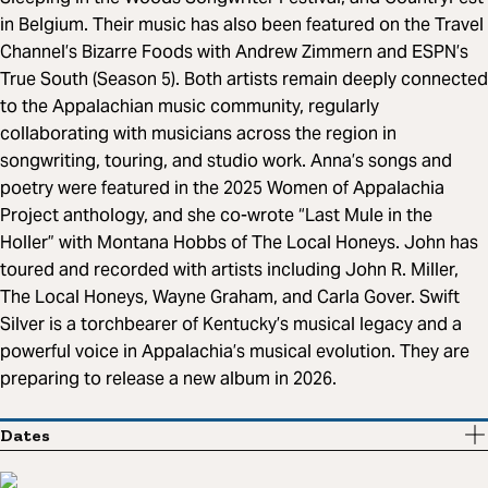
in Belgium. Their music has also been featured on the Travel
Channel’s Bizarre Foods with Andrew Zimmern and ESPN’s
True South (Season 5). Both artists remain deeply connected
to the Appalachian music community, regularly
collaborating with musicians across the region in
songwriting, touring, and studio work. Anna’s songs and
poetry were featured in the 2025 Women of Appalachia
Project anthology, and she co-wrote “Last Mule in the
Holler” with Montana Hobbs of The Local Honeys. John has
toured and recorded with artists including John R. Miller,
The Local Honeys, Wayne Graham, and Carla Gover. Swift
Silver is a torchbearer of Kentucky’s musical legacy and a
powerful voice in Appalachia’s musical evolution. They are
preparing to release a new album in 2026.
Dates