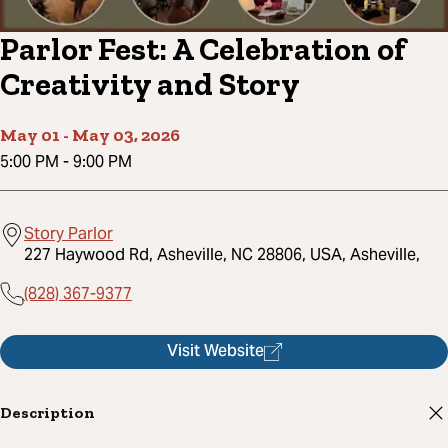
Parlor Fest: A Celebration of
Creativity and Story
May 01
-
May 03, 2026
5:00 PM
-
9:00 PM
Story Parlor
227 Haywood Rd, Asheville, NC 28806, USA, Asheville,
(828) 367-9377
Visit Website
Description