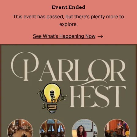
Event Ended
This event has passed, but there's plenty more to
explore.
See What's Happening Now