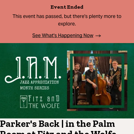
Event Ended
This event has passed, but there's plenty more to
explore.
See What's Happening Now
Parker's Back | in the Palm