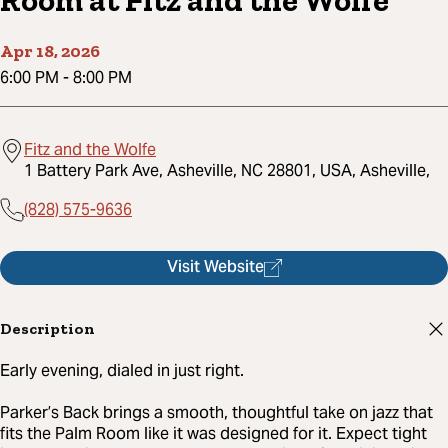
Room at Fitz and the Wolfe
Apr 18, 2026
6:00 PM
-
8:00 PM
Fitz and the Wolfe
1 Battery Park Ave, Asheville, NC 28801, USA, Asheville,
(828) 575-9636
Visit Website
Description
Early evening, dialed in just right.
Parker’s Back brings a smooth, thoughtful take on jazz that
fits the Palm Room like it was designed for it. Expect tight