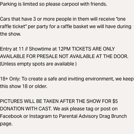
Parking is limited so please carpool with friends.
Cars that have 3 or more people in them will receive "one
raffle ticket" per party for a raffle basket we will have during
the show.
Entry at 11 // Showtime at 12PM TICKETS ARE ONLY
AVAILABLE FOR PRESALE NOT AVAILABLE AT THE DOOR.
(Unless empty spots are available )
18+ Only: To create a safe and inviting environment, we keep
this show 18 or older.
PICTURES WILL BE TAKEN AFTER THE SHOW FOR $5
DONATION WITH CAST. We ask please tag or post on
Facebook or Instagram to Parental Advisory Drag Brunch
page.