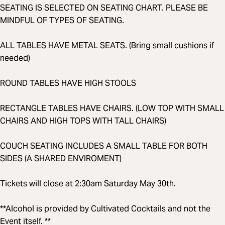
SEATING IS SELECTED ON SEATING CHART. PLEASE BE
MINDFUL OF TYPES OF SEATING.
ALL TABLES HAVE METAL SEATS. (Bring small cushions if
needed)
ROUND TABLES HAVE HIGH STOOLS
RECTANGLE TABLES HAVE CHAIRS. (LOW TOP WITH SMALL
CHAIRS AND HIGH TOPS WITH TALL CHAIRS)
COUCH SEATING INCLUDES A SMALL TABLE FOR BOTH
SIDES (A SHARED ENVIROMENT)
Tickets will close at 2:30am Saturday May 30th.
**Alcohol is provided by Cultivated Cocktails and not the
Event itself. **