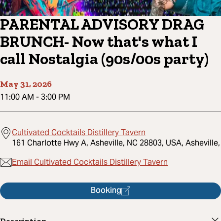
PARENTAL ADVISORY DRAG
BRUNCH- Now that's what I
call Nostalgia (90s/00s party)
May 31, 2026
11:00 AM
-
3:00 PM
Cultivated Cocktails Distillery Tavern
161 Charlotte Hwy A, Asheville, NC 28803, USA, Asheville,
Email Cultivated Cocktails Distillery Tavern
Booking
Description