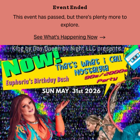
Event Ended
This event has passed, but there's plenty more to
explore.
See What's Happening Now