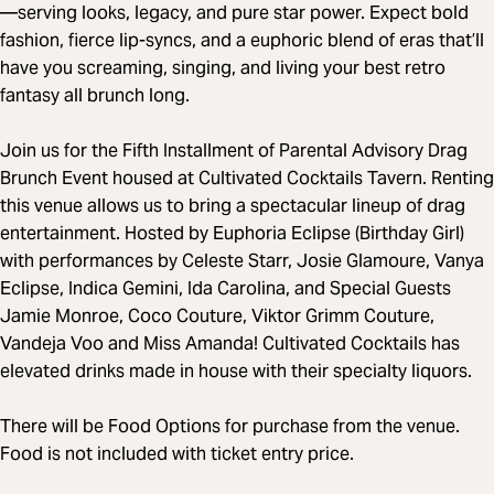
—serving looks, legacy, and pure star power. Expect bold
fashion, fierce lip-syncs, and a euphoric blend of eras that’ll
have you screaming, singing, and living your best retro
fantasy all brunch long.
Join us for the Fifth Installment of Parental Advisory Drag
Brunch Event housed at Cultivated Cocktails Tavern. Renting
this venue allows us to bring a spectacular lineup of drag
entertainment. Hosted by Euphoria Eclipse (Birthday Girl)
with performances by Celeste Starr, Josie Glamoure, Vanya
Eclipse, Indica Gemini, Ida Carolina, and Special Guests
Jamie Monroe, Coco Couture, Viktor Grimm Couture,
Vandeja Voo and Miss Amanda! Cultivated Cocktails has
elevated drinks made in house with their specialty liquors.
There will be Food Options for purchase from the venue.
Food is not included with ticket entry price.