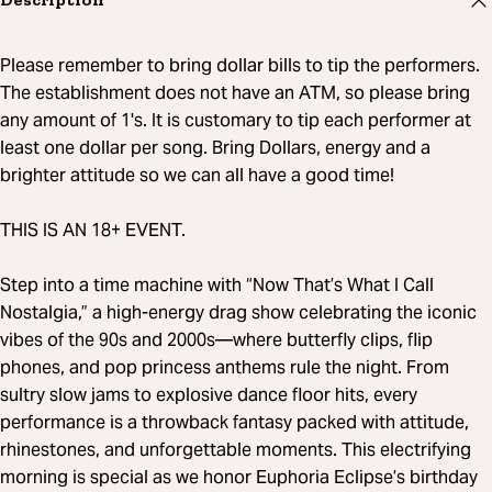
Please remember to bring dollar bills to tip the performers.
The establishment does not have an ATM, so please bring
any amount of 1's. It is customary to tip each performer at
least one dollar per song. Bring Dollars, energy and a
brighter attitude so we can all have a good time!
THIS IS AN 18+ EVENT.
Step into a time machine with “Now That’s What I Call
Nostalgia,” a high-energy drag show celebrating the iconic
vibes of the 90s and 2000s—where butterfly clips, flip
phones, and pop princess anthems rule the night. From
sultry slow jams to explosive dance floor hits, every
performance is a throwback fantasy packed with attitude,
rhinestones, and unforgettable moments. This electrifying
morning is special as we honor Euphoria Eclipse’s birthday