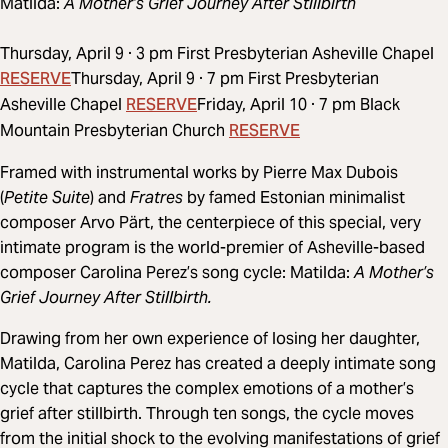
Matilda:
A Mother’s Grief Journey After Stillbirth
Thursday, April 9 · 3 pm First Presbyterian Asheville Chapel
RESERVE
Thursday, April 9 · 7 pm First Presbyterian
RESERVE
Asheville Chapel
Friday, April 10 · 7 pm Black
RESERVE
Mountain Presbyterian Church
Framed with instrumental works by Pierre Max Dubois
(
Petite Suite
) and
Fratres
by famed Estonian minimalist
composer Arvo Pärt, the centerpiece of this special, very
intimate program is the world-premier of Asheville-based
composer Carolina Perez’s song cycle: Matilda:
A Mother’s
Grief Journey After Stillbirth.
Drawing from her own experience of losing her daughter,
Matilda, Carolina Perez has created a deeply intimate song
cycle that captures the complex emotions of a mother’s
grief after stillbirth. Through ten songs, the cycle moves
from the initial shock to the evolving manifestations of grief