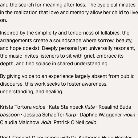
and the search for meaning after loss. The cycle culminates
in the realization that love and memory allow her child to live
on.
Inspired by the simplicity and tenderness of lullabies, the
arrangements create a soundscape where sorrow, beauty,
and hope coexist. Deeply personal yet universally resonant,
the music invites listeners to sit with grief, embrace its
depth, and find solace in shared understanding.
By giving voice to an experience largely absent from public
discourse, this work seeks to foster awareness,
understanding, and healing.
Krista Tortora
voice
· Kate Steinbeck
flute
· Rosalind Buda
bassoon
· Jessica Schaeffer
harp
· Daphne Waggener
violin
·
Claudia Malchow
viola
·Patrick O’Neil
cello
Post-Concert Discussions with Dr. Katherine Hyde Hensley,