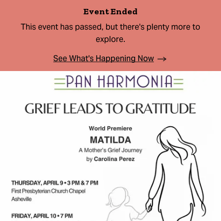
Event Ended
This event has passed, but there's plenty more to
explore.
See What's Happening Now