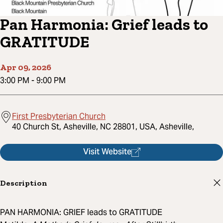
Pan Harmonia: Grief leads to
GRATITUDE
Apr 09, 2026
3:00 PM
-
9:00 PM
First Presbyterian Church
40 Church St, Asheville, NC 28801, USA, Asheville,
Visit Website
Description
PAN HARMONIA: GRIEF leads to GRATITUDE