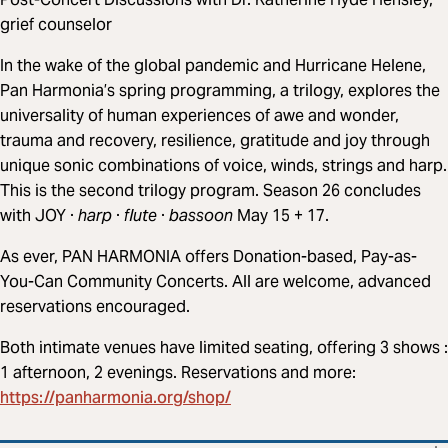
grief counselor
In the wake of the global pandemic and Hurricane Helene,
Pan Harmonia’s spring programming, a trilogy, explores the
universality of human experiences of awe and wonder,
trauma and recovery, resilience, gratitude and joy through
unique sonic combinations of voice, winds, strings and harp.
This is the second trilogy program. Season 26 concludes
with JOY ·
harp
·
flute
·
bassoon
May 15 + 17.
As ever, PAN HARMONIA offers Donation-based, Pay-as-
You-Can Community Concerts. All are welcome, advanced
reservations encouraged.
Both intimate venues have limited seating, offering 3 shows :
1 afternoon, 2 evenings. Reservations and more:
https://panharmonia.org/shop/