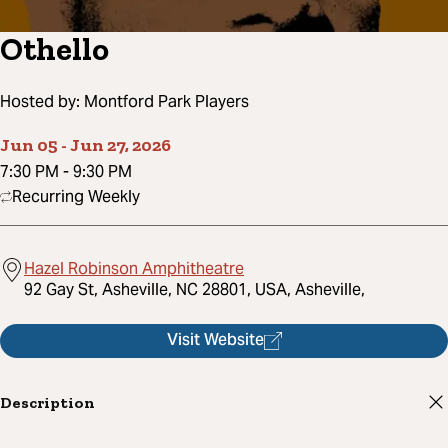
Othello
Hosted by:
Montford Park Players
Jun 05
-
Jun 27, 2026
7:30 PM
-
9:30 PM
Recurring Weekly
Hazel Robinson Amphitheatre
92 Gay St, Asheville, NC 28801, USA, Asheville,
Visit Website
Description