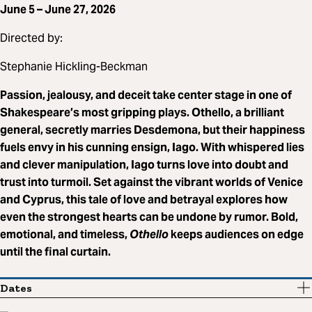
June 5 – June 27, 2026
Directed by:
Stephanie Hickling-Beckman
Passion, jealousy, and deceit take center stage in one of
Shakespeare’s most gripping plays. Othello, a brilliant
general, secretly marries Desdemona, but their happiness
fuels envy in his cunning ensign, Iago. With whispered lies
and clever manipulation, Iago turns love into doubt and
trust into turmoil. Set against the vibrant worlds of Venice
and Cyprus, this tale of love and betrayal explores how
even the strongest hearts can be undone by rumor. Bold,
emotional, and timeless,
Othello
keeps audiences on edge
until the final curtain.
Dates