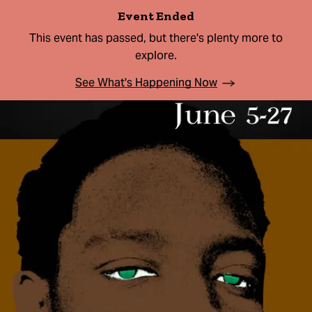
Event Ended
This event has passed, but there's plenty more to
explore.
See What's Happening Now