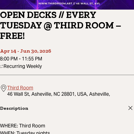
OPEN DECKS // EVERY
TUESDAY @ THIRD ROOM –
FREE!
Apr 14
-
Jun 30, 2026
8:00 PM
-
11:55 PM
Recurring Weekly
Third Room
46 Wall St, Asheville, NC 28801, USA, Asheville,
Description
WHERE: Third Room
WHEN: Tuesday nights