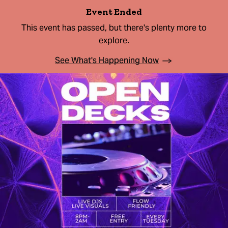
Event Ended
This event has passed, but there's plenty more to
explore.
See What's Happening Now