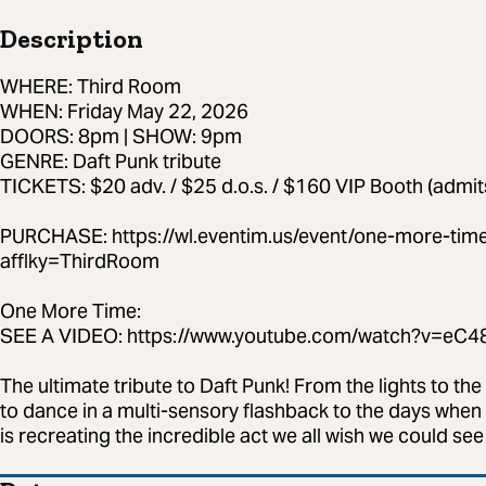
Description
WHERE: Third Room
WHEN: Friday May 22, 2026
DOORS: 8pm | SHOW: 9pm
GENRE: Daft Punk tribute
TICKETS: $20 adv. / $25 d.o.s. / $160 VIP Booth (admit
PURCHASE: https://wl.eventim.us/event/one-more-tim
afflky=ThirdRoom
One More Time:
SEE A VIDEO: https://www.youtube.com/watch?v=e
The ultimate tribute to Daft Punk! From the lights to the
to dance in a multi-sensory flashback to the days when 
is recreating the incredible act we all wish we could se