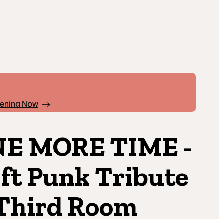
pening Now
E MORE TIME -
ft Punk Tribute
hird Room