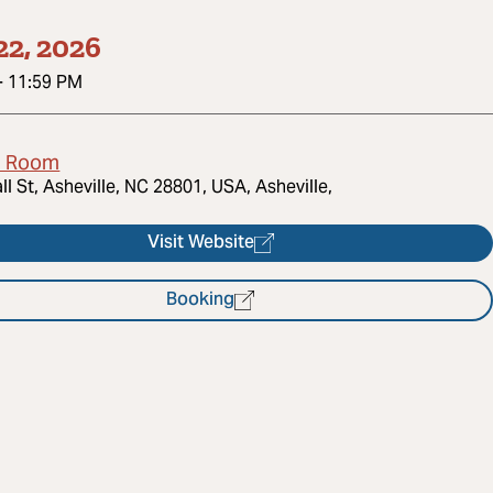
22, 2026
-
11:59 PM
d Room
ll St, Asheville, NC 28801, USA, Asheville,
Visit Website
Booking