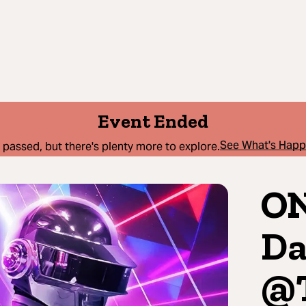
Event Ended
See What's Hap
 passed, but there's plenty more to explore.
ON
Da
@T