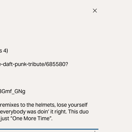
s 4)
e-daft-punk-tribute/685580?
C48Gmf_GNg
 remixes to the helmets, lose yourself
everybody was doin’ it right. This duo
e just “One More Time”.