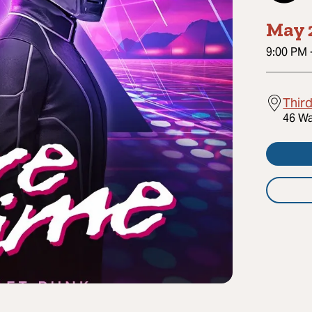
May 
9:00 PM
Thir
46 Wa