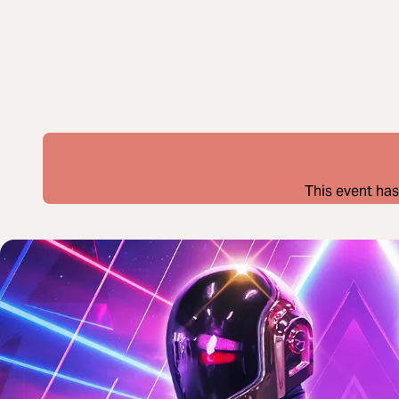
This event has