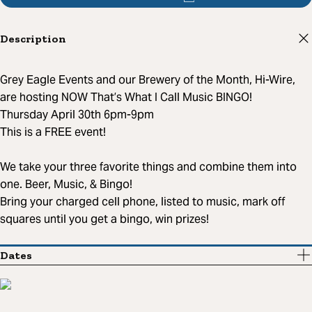
Description
Grey Eagle Events and our Brewery of the Month, Hi-Wire,
are hosting NOW That’s What I Call Music BINGO!
Thursday April 30th 6pm-9pm
This is a FREE event!
We take your three favorite things and combine them into
one. Beer, Music, & Bingo!
Bring your charged cell phone, listed to music, mark off
squares until you get a bingo, win prizes!
Dates