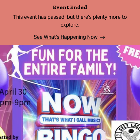
Event Ended
This event has passed, but there's plenty more to
explore.
See What's Happening Now