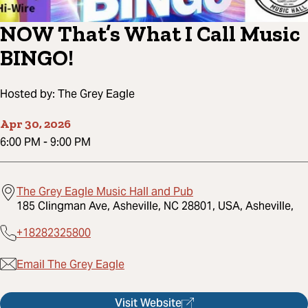
NOW That’s What I Call Music
BINGO!
Hosted by:
The Grey Eagle
Apr 30, 2026
6:00 PM
-
9:00 PM
The Grey Eagle Music Hall and Pub
185 Clingman Ave, Asheville, NC 28801, USA, Asheville,
+18282325800
Email The Grey Eagle
Visit Website