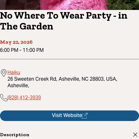
No Where To Wear Party - in
The Garden
May 22, 2026
6:00 PM
-
11:00 PM
Haiku
26 Sweeten Creek Rd, Asheville, NC 28803, USA,
Asheville,
(828) 412-3939
Visit Website
Description