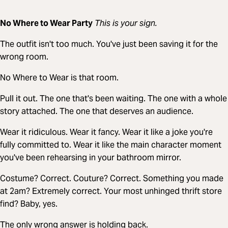
No Where to Wear Party
This is your sign.
The outfit isn't too much. You've just been saving it for the
wrong room.
No Where to Wear is that room.
Pull it out. The one that's been waiting. The one with a whole
story attached. The one that deserves an audience.
Wear it ridiculous. Wear it fancy. Wear it like a joke you're
fully committed to. Wear it like the main character moment
you've been rehearsing in your bathroom mirror.
Costume? Correct. Couture? Correct. Something you made
at 2am? Extremely correct. Your most unhinged thrift store
find? Baby, yes.
The only wrong answer is holding back.