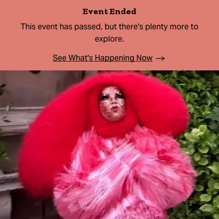
Event Ended
This event has passed, but there's plenty more to
explore.
See What's Happening Now