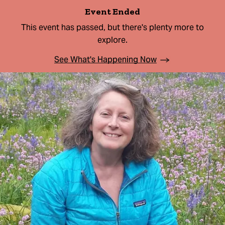
Event Ended
This event has passed, but there's plenty more to
explore.
See What's Happening Now