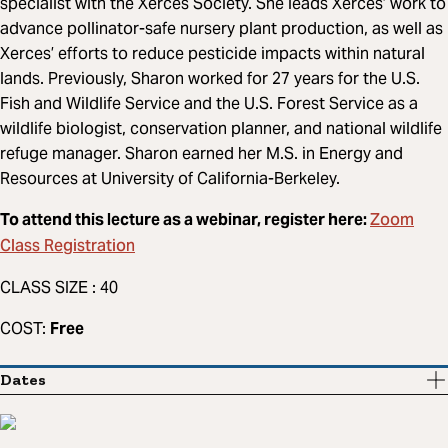
specialist with the Xerces Society. She leads Xerces’ work to
advance pollinator-safe nursery plant production, as well as
Xerces’ efforts to reduce pesticide impacts within natural
lands. Previously, Sharon worked for 27 years for the U.S.
Fish and Wildlife Service and the U.S. Forest Service as a
wildlife biologist, conservation planner, and national wildlife
refuge manager. Sharon earned her M.S. in Energy and
Resources at University of California-Berkeley.
Zoom
To attend this lecture as a webinar, register here:
Class Registration
CLASS SIZE : 40
COST:
Free
Dates