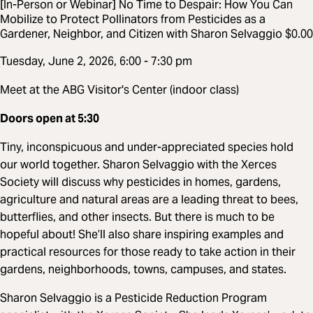
[In-Person or Webinar] No Time to Despair: How You Can
Mobilize to Protect Pollinators from Pesticides as a
Gardener, Neighbor, and Citizen with Sharon Selvaggio $0.00
Tuesday, June 2, 2026, 6:00 - 7:30 pm
Meet at the ABG Visitor's Center (indoor class)
Doors open at 5:30
Tiny, inconspicuous and under-appreciated species hold
our world together. Sharon Selvaggio with the Xerces
Society will discuss why pesticides in homes, gardens,
agriculture and natural areas are a leading threat to bees,
butterflies, and other insects. But there is much to be
hopeful about! She’ll also share inspiring examples and
practical resources for those ready to take action in their
gardens, neighborhoods, towns, campuses, and states.
Sharon Selvaggio is a Pesticide Reduction Program