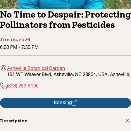
No Time to Despair: Protecting
Pollinators from Pesticides
Jun 02, 2026
6:00 PM
-
7:30 PM
Asheville Botanical Garden
151 WT Weaver Blvd, Asheville, NC 28804, USA, Asheville,
(828) 252-5190
Booking
Description