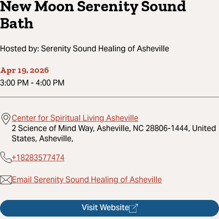
New Moon Serenity Sound
Bath
Hosted by:
Serenity Sound Healing of Asheville
Apr 19, 2026
3:00 PM
-
4:00 PM
Center for Spiritual Living Asheville
2 Science of Mind Way, Asheville, NC 28806-1444, United
States, Asheville,
+18283577474
Email Serenity Sound Healing of Asheville
Visit Website