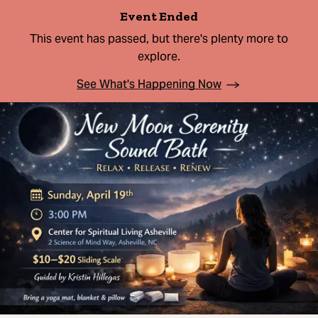
Event Ended
This event has passed, but there's plenty more to
explore.
See What's Happening Now