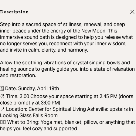
Description
Step into a sacred space of stillness, renewal, and deep
inner peace under the energy of the New Moon. This
immersive sound bath is designed to help you release what
no longer serves you, reconnect with your inner wisdom,
and invite in calm, clarity, and harmony.
Allow the soothing vibrations of crystal singing bowls and
healing sounds to gently guide you into a state of relaxation
and restoration.
🗓 Date: Sunday, April 19th
⏰ Time: 3:00 Choose your space starting at 2:45 PM (doors
close promptly at 3:00 PM)
📍 Location: Center for Spiritual Living Asheville: upstairs in
Looking Glass Falls Room
🧘‍♀️ What to Bring: Yoga mat, blanket, pillow, or anything that
helps you feel cozy and supported