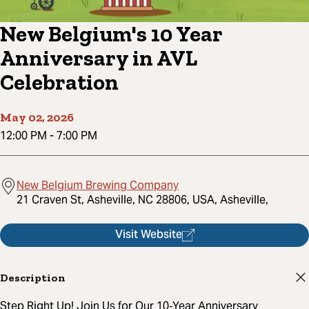
New Belgium's 10 Year
Anniversary in AVL
Celebration
May 02, 2026
12:00 PM
-
7:00 PM
New Belgium Brewing Company
21 Craven St, Asheville, NC 28806, USA, Asheville,
Visit Website
Description
Step Right Up! Join Us for Our 10‑Year Anniversary