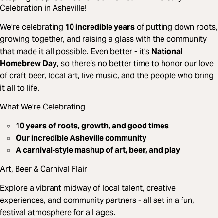
Celebration in Asheville!
We’re celebrating
10 incredible years
of putting down roots,
growing together, and raising a glass with the community
that made it all possible. Even better - it’s
National
Homebrew Day
, so there’s no better time to honor our love
of craft beer, local art, live music, and the people who bring
it all to life.
What We’re Celebrating
10 years of roots, growth, and good times
Our incredible Asheville community
A carnival‑style mashup of art, beer, and play
Art, Beer & Carnival Flair
Explore a vibrant midway of local talent, creative
experiences, and community partners - all set in a fun,
festival atmosphere for all ages.