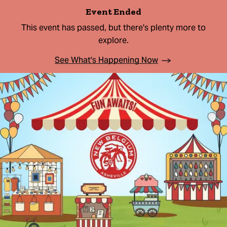
Event Ended
This event has passed, but there's plenty more to
explore.
See What's Happening Now