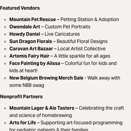
Featured Vendors
Mountain Pet Rescue
– Petting Station & Adoption
Owendale Art
– Custom Pet Portraits
Howdy Daniel
– Live Caricatures
Sun Dragon Florals
– Beautiful Floral Designs
Caravan Art Bazaar
– Local Artist Collective
Artemis Fairy Hair
– A little sparkle for all ages
Face Painting by Alissa
– Colorful fun for kids and
kids at heart!
New Belgium Brewing Merch Sale
- Walk away with
some NBB swag
Nonprofit Partners
Mountain Lager & Ale Tasters
– Celebrating the craft
and science of homebrewing
Arts for Life
– Supporting art‑focused programming
for pediatric patients & their families