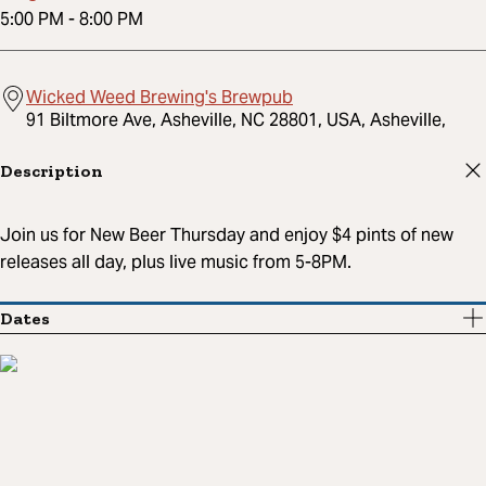
5:00 PM
-
8:00 PM
Wicked Weed Brewing's Brewpub
91 Biltmore Ave, Asheville, NC 28801, USA, Asheville,
Description
Join us for New Beer Thursday and enjoy $4 pints of new
releases all day, plus live music from 5-8PM.
Dates