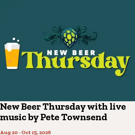
New Beer Thursday with live
music by Pete Townsend
Aug 20
-
Oct 15, 2026